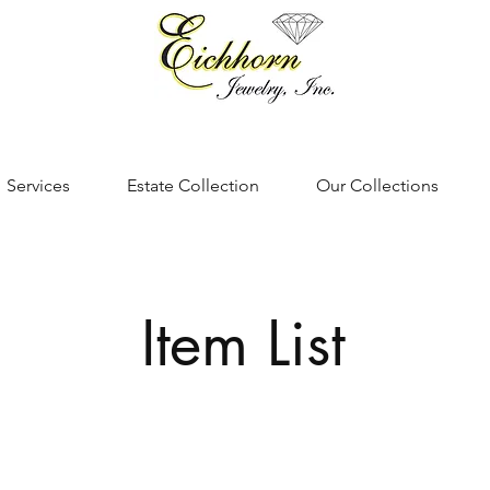
Services
Estate Collection
Our Collections
Item List