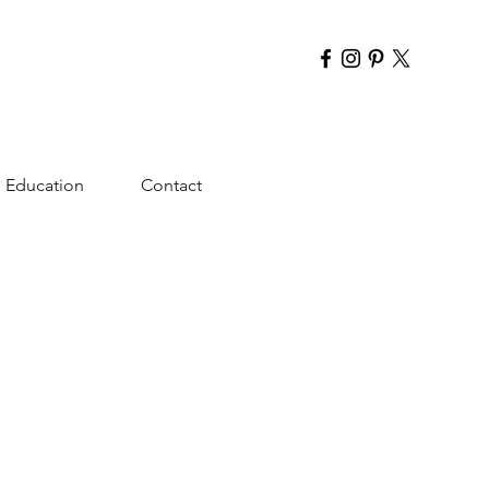
Education
Contact