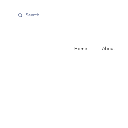
Home
About