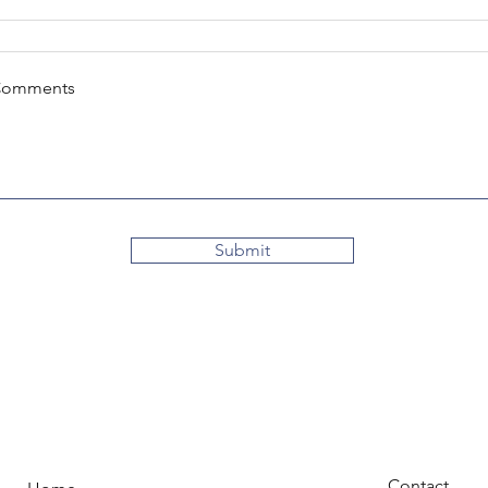
Comments
Submit
Contact