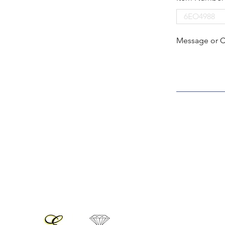
Message or 