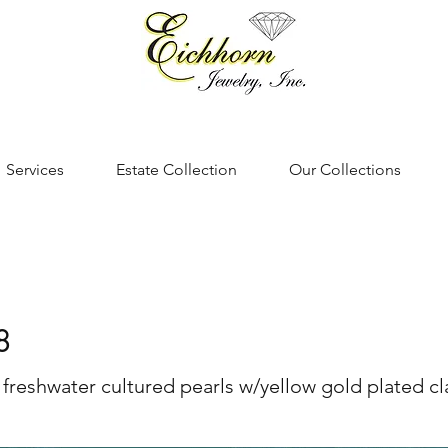
Services
Estate Collection
Our Collections
8
 freshwater cultured pearls w/yellow gold plated c