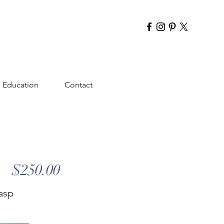
Education
Contact
$250.00
lasp