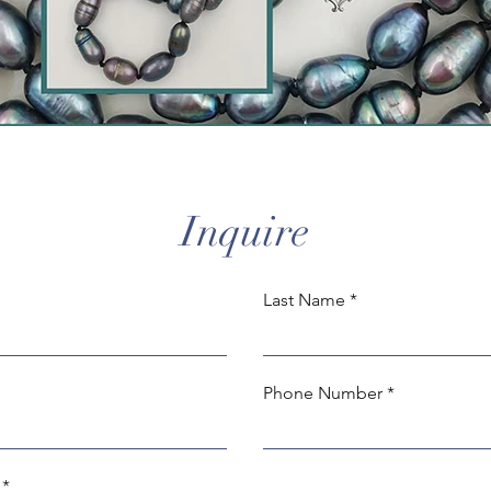
Inquire
Last Name
Phone Number