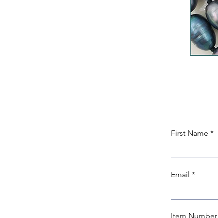
First Name
Email
Item Number