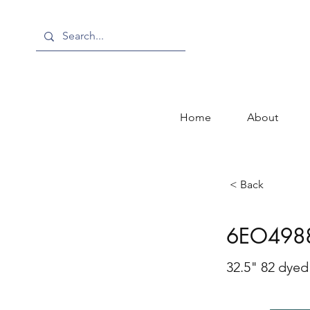
Home
About
< Back
6EO498
32.5" 82 dyed