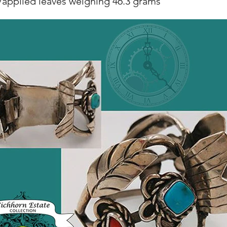
/applied leaves weighing 46.3 grams