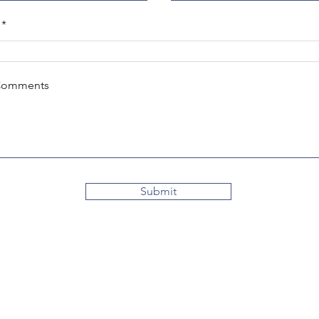
Comments
Submit