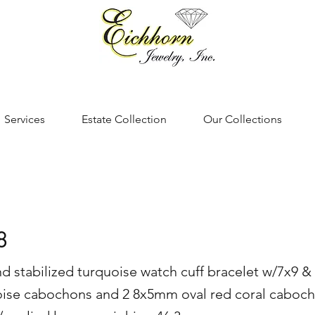
Services
Estate Collection
Our Collections
8
 and stabilized turquoise watch cuff bracelet w/7x9
oise cabochons and 2 8x5mm oval red coral caboch