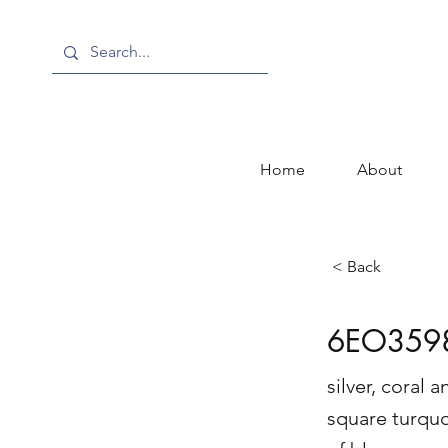
Home
About
< Back
6EO359
silver, coral
square turqu