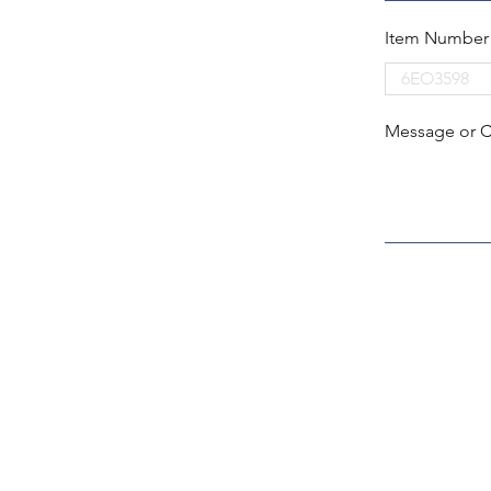
Item Number
Message or 