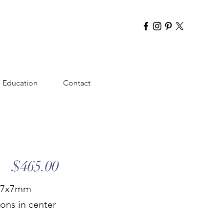
Education
Contact
$465.00
 & 7x7mm
ons in center