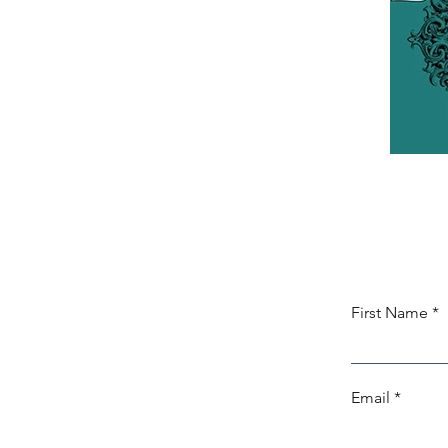
First Name
Email