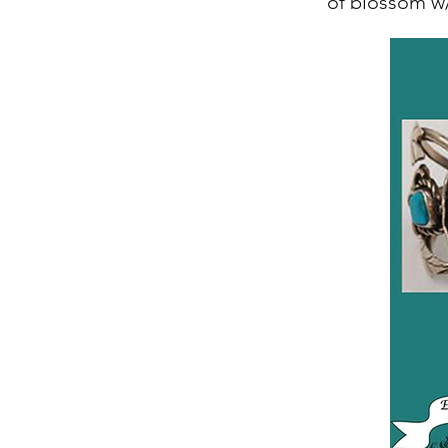
of blossom w