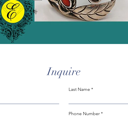
Inquire
Last Name
Phone Number