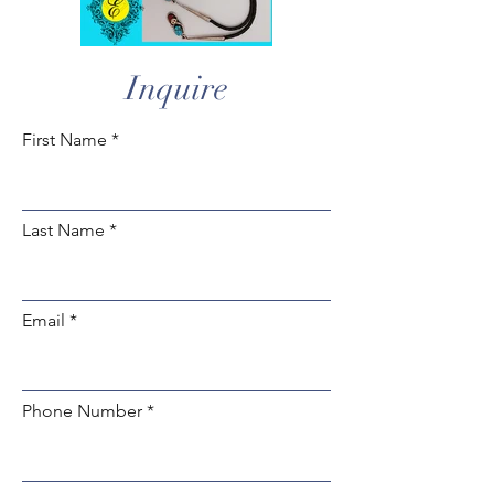
Inquire
First Name
Last Name
Email
Phone Number