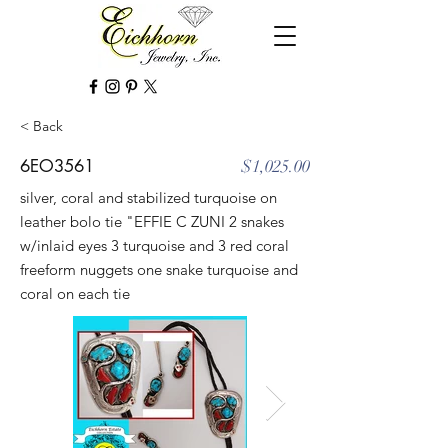
< Back
6EO3561
$1,025.00
silver, coral and stabilized turquoise on
leather bolo tie "EFFIE C ZUNI 2 snakes
w/inlaid eyes 3 turquoise and 3 red coral
freeform nuggets one snake turquoise and
coral on each tie