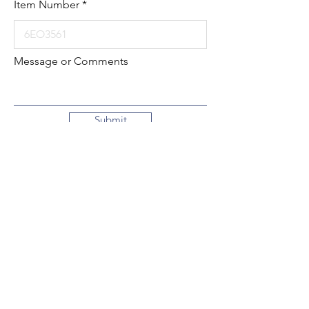
Item Number
Message or Comments
Submit
Local:
260-724-2621
Toll-Free:
800-589-2621
130 N. 2nd Street