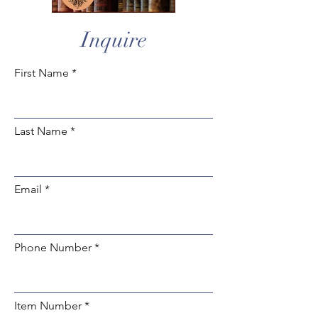
Inquire
First Name
Last Name
Email
Phone Number
Item Number