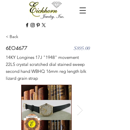
< Back
6EO4677
$895.00
14KY Longines 17J "1948" movement
22LS crystal scratched dial stained sweep
second hand WBHQ 16mm reg length blk
lizard grain strap