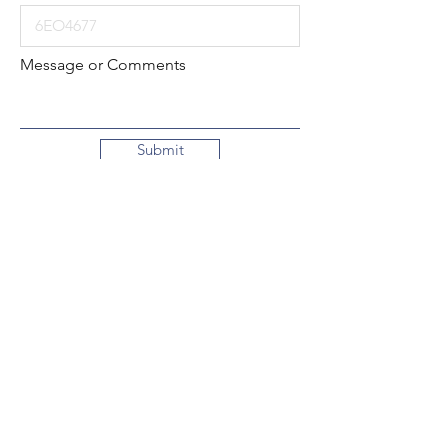
Message or Comments
Submit
Local:
260-724-2621
Toll-Free:
800-589-2621
130 N. 2nd Street
Decatur, Indiana
46733-1609