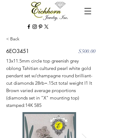
< Back
6EO3451
$500.00
13x11.5mm circle top greenish grey
oblong Tahitian cultured pearl white gold
pendant set w/champagne round brilliant-
cut diamonds 28rb=.15ct total weight I1 lt
Brown varied average proportions
(diamonds set in "X" mounting top)
stamped:14K 585