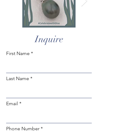
Inquire
First Name
Last Name
Email
Phone Number