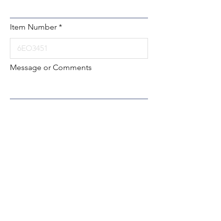
Item Number
Message or Comments
Submit
Local:
260-724-2621