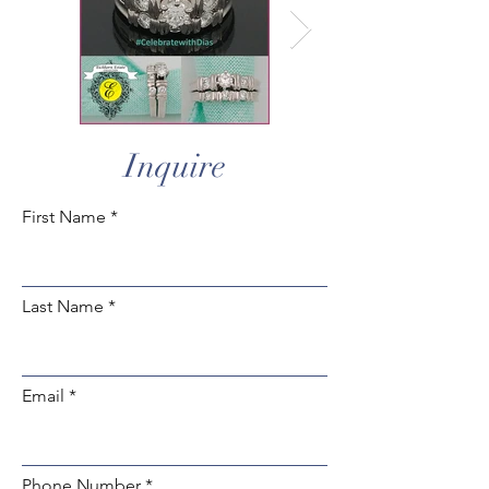
Inquire
First Name
Last Name
Email
Phone Number