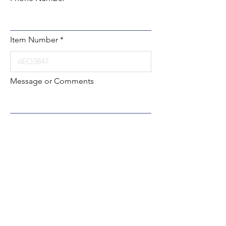
Item Number
Message or Comments
Submit