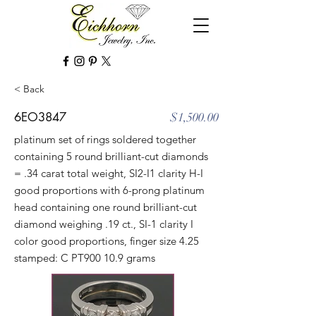
< Back
6EO3847
$1,500.00
platinum set of rings soldered together
containing 5 round brilliant-cut diamonds
= .34 carat total weight, SI2-I1 clarity H-I
good proportions with 6-prong platinum
head containing one round brilliant-cut
diamond weighing .19 ct., SI-1 clarity I
color good proportions, finger size 4.25
stamped: C PT900 10.9 grams