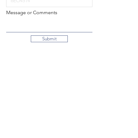
Message or Comments
Submit
Local:
260-724-2621
Toll-Free:
800-589-2621
130 N. 2nd Street
Decatur, Indiana
46733-1609