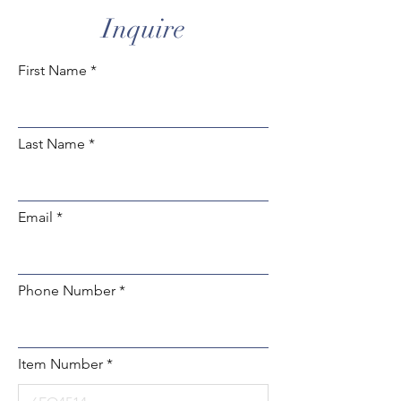
of
Inquire
gallery
First Name
Last Name
Email
Phone Number
Item Number