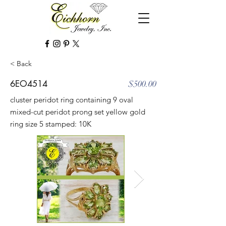
< Back
6EO4514
$500.00
cluster peridot ring containing 9 oval
mixed-cut peridot prong set yellow gold
ring size 5 stamped: 10K
Out