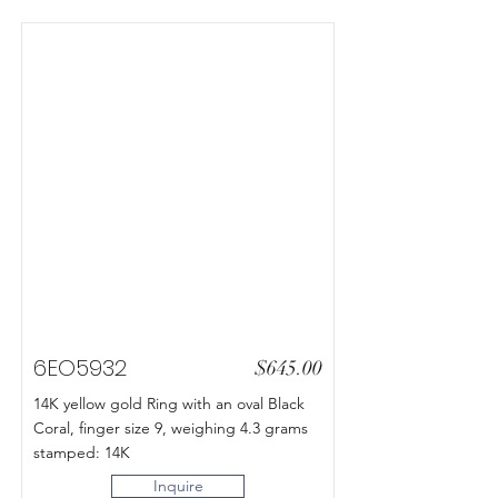
6EO5932
$645.00
14K yellow gold Ring with an oval Black
Coral, finger size 9, weighing 4.3 grams
stamped: 14K
Inquire