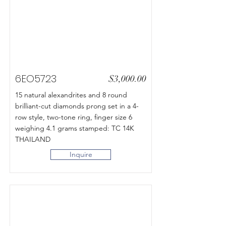
6EO5723
$3,000.00
15 natural alexandrites and 8 round
brilliant-cut diamonds prong set in a 4-
row style, two-tone ring, finger size 6
weighing 4.1 grams stamped: TC 14K
THAILAND
Inquire