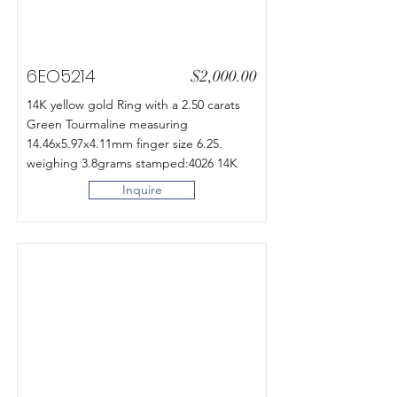
6EO5214
$2,000.00
14K yellow gold Ring with a 2.50 carats
Green Tourmaline measuring
14.46x5.97x4.11mm finger size 6.25.
weighing 3.8grams stamped:4026 14K
Inquire