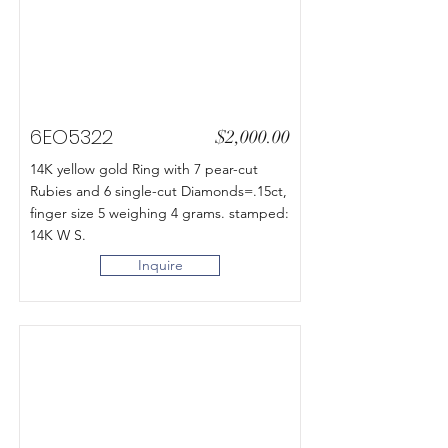
6EO5322
$2,000.00
14K yellow gold Ring with 7 pear-cut
Rubies and 6 single-cut Diamonds=.15ct,
finger size 5 weighing 4 grams. stamped:
14K W S.
Inquire