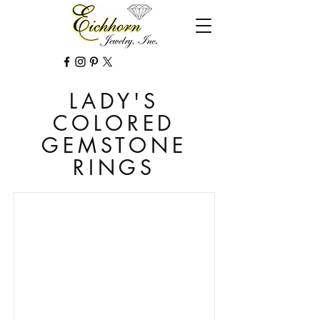
LADY'S
COLORED
GEMSTONE
RINGS