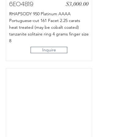
6EO4819
$3,000.00
RHAPSODY 950 Platinum AAAA
Portuguese-cut 161 Facet 2.25 carats
heat treated (may be cobalt coated)
tanzanite solitaire ring 4 grams finger size
8
Inquire