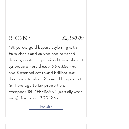
6EO2197
$2,500.00
18K yellow gold bypass-style ring with
Euro-shank and curved and terraced
design, containing a mixed triangular-cut
synthetic emerald 6.6 x 6.6 x 3.56mm,
and 8 channel-set round brilliant-cut
diamonds totaling .21 carat I1-Imperfect
G-H average to fair proportions
stamped: 18K "FREIMAN" (partially worn
away), finger size 7.75 12.6 gr
Inquire