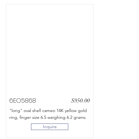
6EO5868
$950.00
"long" oval shell cameo 14K yellow gold
ring, finger size 6.5 weighing 6.2 grams
Inquire