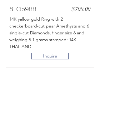
6EO5988
$700.00
14K yellow gold Ring with 2
checkerboard-cut pear Amethysts and 6
single-cut Diamonds, finger size 6 and
weighing 5.1 grams stamped: 14K
THAILAND
Inquire