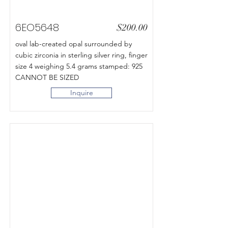
6EO5648
$200.00
oval lab-created opal surrounded by
cubic zirconia in sterling silver ring, finger
size 4 weighing 5.4 grams stamped: 925
CANNOT BE SIZED
Inquire