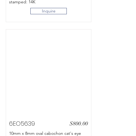
stamped: 14K
Inquire
6EO5639
$800.00
10mm x 8mm oval cabochon cat's eye