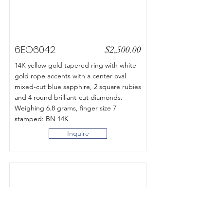
6EO6042
$2,500.00
14K yellow gold tapered ring with white
gold rope accents with a center oval
mixed-cut blue sapphire, 2 square rubies
and 4 round brilliant-cut diamonds.
Weighing 6.8 grams, finger size 7
stamped: BN 14K
Inquire