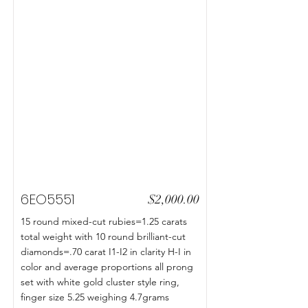
6EO5551
$2,000.00
15 round mixed-cut rubies=1.25 carats
total weight with 10 round brilliant-cut
diamonds=.70 carat I1-I2 in clarity H-I in
color and average proportions all prong
set with white gold cluster style ring,
finger size 5.25 weighing 4.7grams