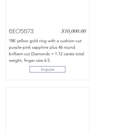
6EO5673
$10,000.00
18K yellow gold ring with a cushion-cut
purple-pink sapphire plus 46 round
brilliant-cut Diamonds = 1.12 carats total
weight, finger size 6.5.
Inquire