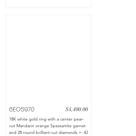
6EO5970
$4,400.00
18K white gold ring with a center pear-
cut Mandarin orange Spessartite garnet
and 28 round brilliant-cut diamonds = .42