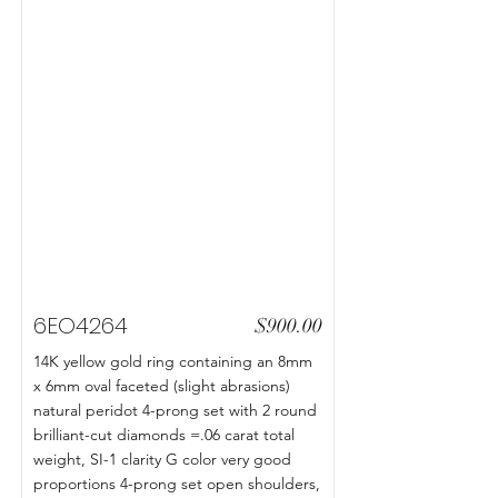
6EO4264
$900.00
14K yellow gold ring containing an 8mm
x 6mm oval faceted (slight abrasions)
natural peridot 4-prong set with 2 round
brilliant-cut diamonds =.06 carat total
weight, SI-1 clarity G color very good
proportions 4-prong set open shoulders,