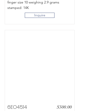
finger size 10 weighing 2.9 grams
stamped: 14K
Inquire
6EO4514
$500.00