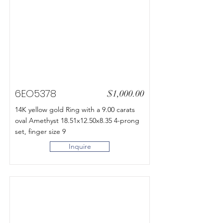
6EO5378
$1,000.00
14K yellow gold Ring with a 9.00 carats
oval Amethyst 18.51x12.50x8.35 4-prong
set, finger size 9
Inquire