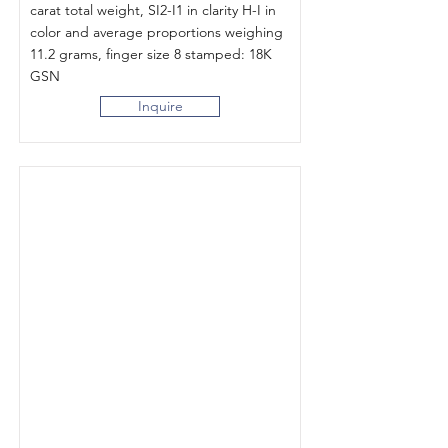
carat total weight, SI2-I1 in clarity H-I in
color and average proportions weighing
11.2 grams, finger size 8 stamped: 18K
GSN
Inquire