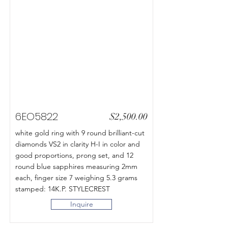
6EO5822
$2,500.00
white gold ring with 9 round brilliant-cut
diamonds VS2 in clarity H-I in color and
good proportions, prong set, and 12
round blue sapphires measuring 2mm
each, finger size 7 weighing 5.3 grams
stamped: 14K.P. STYLECREST
Inquire