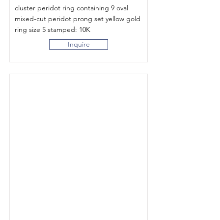
cluster peridot ring containing 9 oval
mixed-cut peridot prong set yellow gold
ring size 5 stamped: 10K
Inquire