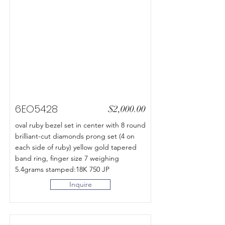
6EO5428
$2,000.00
oval ruby bezel set in center with 8 round
brilliant-cut diamonds prong set (4 on
each side of ruby) yellow gold tapered
band ring, finger size 7 weighing
5.4grams stamped:18K 750 JP
Inquire