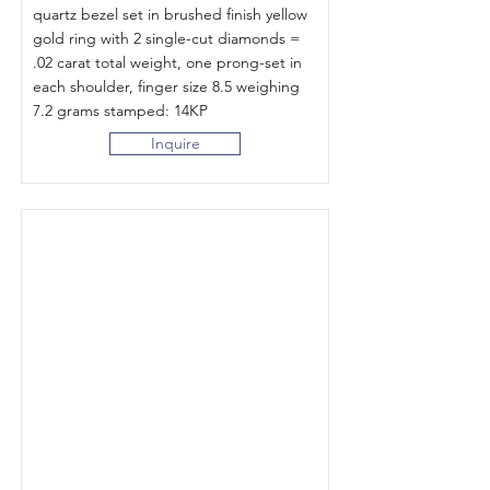
quartz bezel set in brushed finish yellow
gold ring with 2 single-cut diamonds =
.02 carat total weight, one prong-set in
each shoulder, finger size 8.5 weighing
7.2 grams stamped: 14KP
Inquire