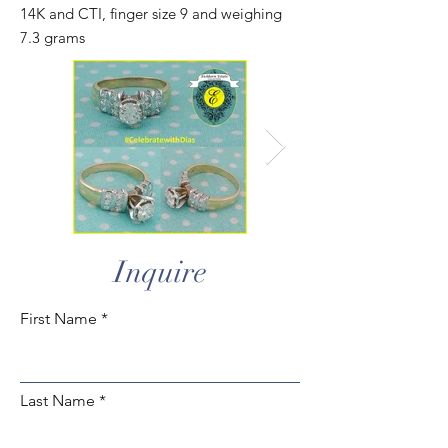
14K and CTI, finger size 9 and weighing
7.3 grams
Inquire
First Name
Last Name