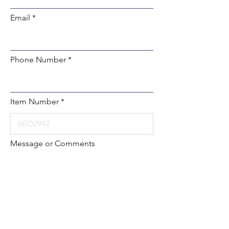
Email
Phone Number
Item Number
Message or Comments
Submit