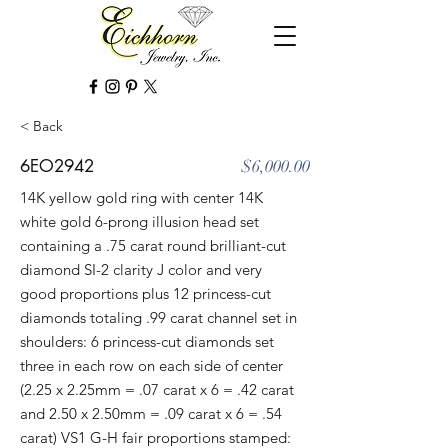
< Back
6EO2942
$6,000.00
14K yellow gold ring with center 14K
white gold 6-prong illusion head set
containing a .75 carat round brilliant-cut
diamond SI-2 clarity J color and very
good proportions plus 12 princess-cut
diamonds totaling .99 carat channel set in
shoulders: 6 princess-cut diamonds set
three in each row on each side of center
(2.25 x 2.25mm = .07 carat x 6 = .42 carat
and 2.50 x 2.50mm = .09 carat x 6 = .54
carat) VS1 G-H fair proportions stamped: