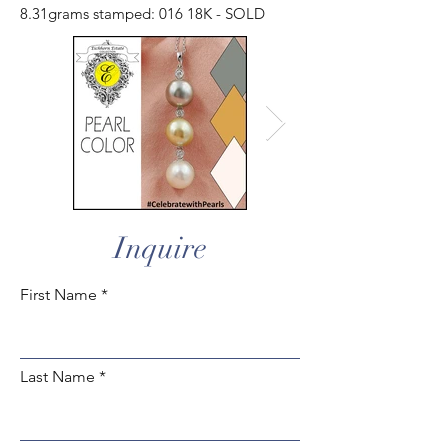
8.31grams stamped: 016 18K - SOLD
Inquire
First Name
Last Name