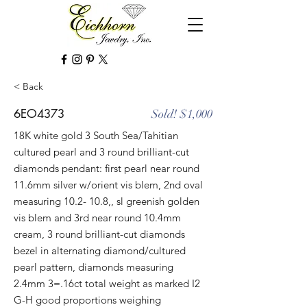
< Back
6EO4373
Sold! $1,000
18K white gold 3 South Sea/Tahitian
cultured pearl and 3 round brilliant-cut
diamonds pendant: first pearl near round
11.6mm silver w/orient vis blem, 2nd oval
measuring 10.2- 10.8,, sl greenish golden
vis blem and 3rd near round 10.4mm
cream, 3 round brilliant-cut diamonds
bezel in alternating diamond/cultured
pearl pattern, diamonds measuring
2.4mm 3=.16ct total weight as marked I2
G-H good proportions weighing