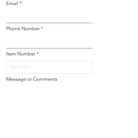
Email
Phone Number
Item Number
Message or Comments
Submit