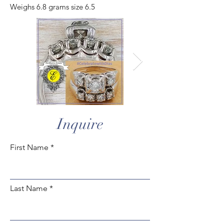
Weighs 6.8 grams size 6.5
Inquire
First Name
Last Name