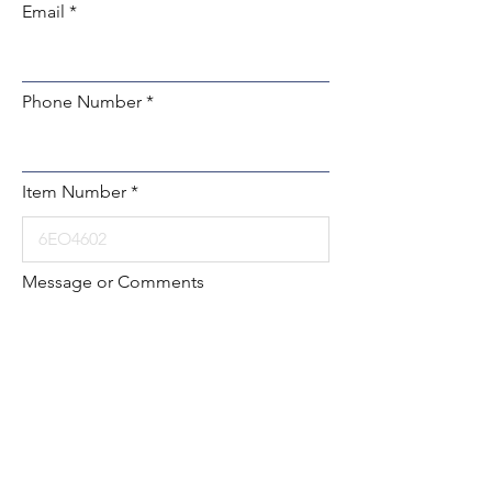
Email
Phone Number
Item Number
Message or Comments
Submit