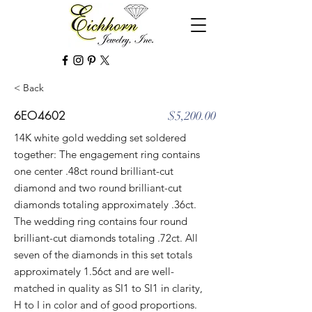
< Back
6EO4602
$5,200.00
14K white gold wedding set soldered
together: The engagement ring contains
one center .48ct round brilliant-cut
diamond and two round brilliant-cut
diamonds totaling approximately .36ct.
The wedding ring contains four round
brilliant-cut diamonds totaling .72ct. All
seven of the diamonds in this set totals
approximately 1.56ct and are well-
matched in quality as SI1 to SI1 in clarity,
H to I in color and of good proportions.