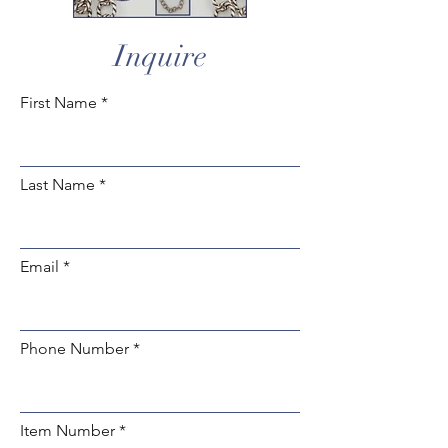
Inquire
First Name
Last Name
Email
Phone Number
Item Number