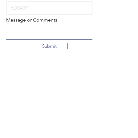
Message or Comments
Submit
Local:
260-724-2621
Toll-Free:
800-589-2621
130 N. 2nd Street
Decatur, Indiana
46733-1609