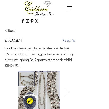
< Back
6EO4871
$350.00
double chain necklace twisted cable link
16.5" and 18.5" w/toggle fastener sterling
silver weighing 34.7grams stamped: ANN
KING 925