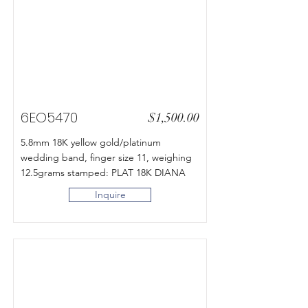
6EO5470
$1,500.00
5.8mm 18K yellow gold/platinum
wedding band, finger size 11, weighing
12.5grams stamped: PLAT 18K DIANA
Inquire