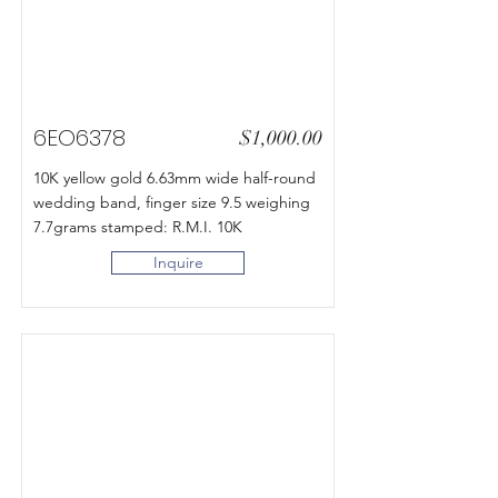
6EO6378
$1,000.00
10K yellow gold 6.63mm wide half-round
wedding band, finger size 9.5 weighing
7.7grams stamped: R.M.I. 10K
Inquire