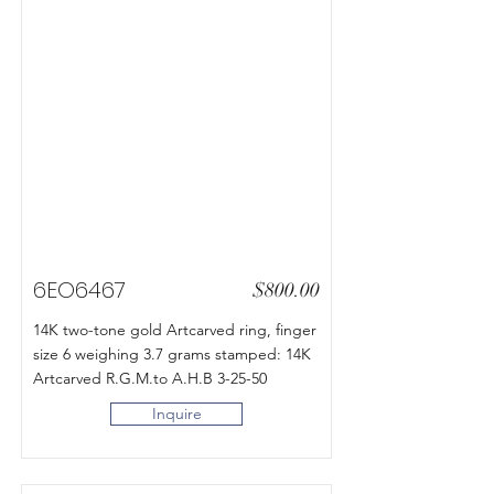
6EO6467
$800.00
14K two-tone gold Artcarved ring, finger
size 6 weighing 3.7 grams stamped: 14K
Artcarved R.G.M.to A.H.B 3-25-50
Inquire