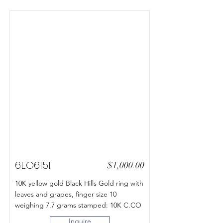
6EO6151
$1,000.00
10K yellow gold Black Hills Gold ring with
leaves and grapes, finger size 10
weighing 7.7 grams stamped: 10K C.CO
Inquire