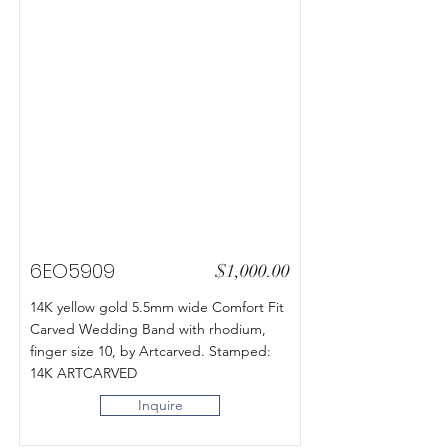
6EO5909
$1,000.00
14K yellow gold 5.5mm wide Comfort Fit
Carved Wedding Band with rhodium,
finger size 10, by Artcarved. Stamped:
14K ARTCARVED
Inquire