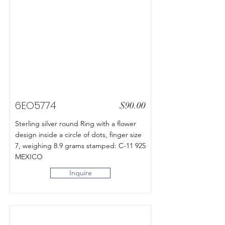
6EO5774
$90.00
Sterling silver round Ring with a flower
design inside a circle of dots, finger size
7, weighing 8.9 grams stamped: C-11 925
MEXICO
Inquire