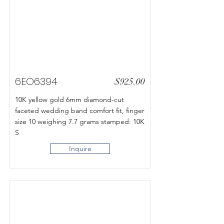
6EO6394
$925.00
10K yellow gold 6mm diamond-cut
faceted wedding band comfort fit, finger
size 10 weighing 7.7 grams stamped: 10K
S
Inquire