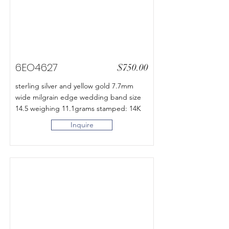
6EO4627
$750.00
sterling silver and yellow gold 7.7mm
wide milgrain edge wedding band size
14.5 weighing 11.1grams stamped: 14K
Inquire