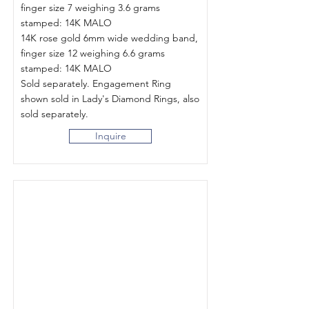
finger size 7 weighing 3.6 grams
stamped: 14K MALO
14K rose gold 6mm wide wedding band,
finger size 12 weighing 6.6 grams
stamped: 14K MALO
Sold separately. Engagement Ring
shown sold in Lady's Diamond Rings, also
sold separately.
Inquire