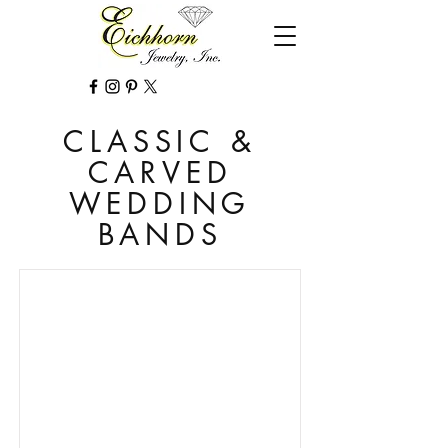
CLASSIC &
CARVED
WEDDING
BANDS