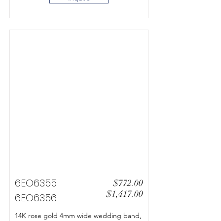
6EO6355
$772.00
$1,417.00
6EO6356
14K rose gold 4mm wide wedding band,