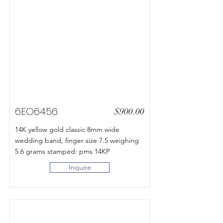
6EO6456
$900.00
14K yellow gold classic 8mm wide
wedding band, finger size 7.5 weighing
5.6 grams stamped: pms 14KP
Inquire