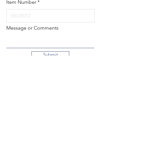
Item Number
Message or Comments
Submit
Local:
260-724-2621
Toll-Free:
800-589-2621
130 N. 2nd Street