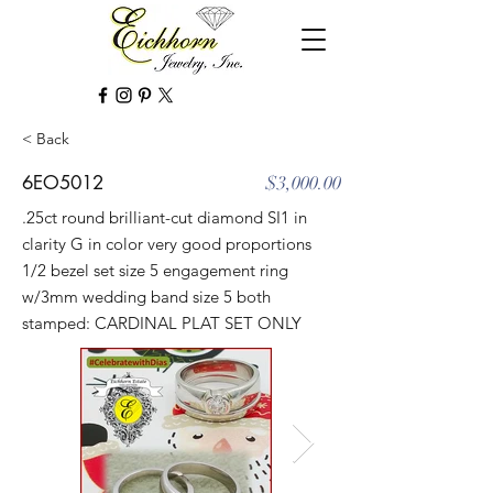
< Back
6EO5012
$3,000.00
.25ct round brilliant-cut diamond SI1 in
clarity G in color very good proportions
1/2 bezel set size 5 engagement ring
w/3mm wedding band size 5 both
stamped: CARDINAL PLAT SET ONLY