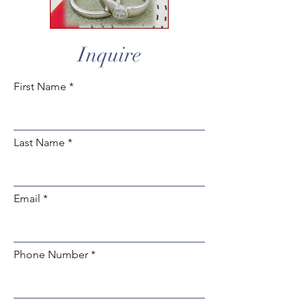
Inquire
First Name
Last Name
Email
Phone Number