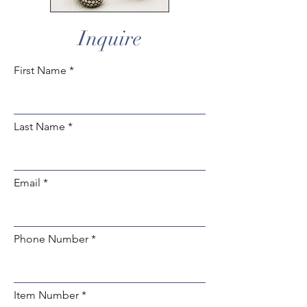
Inquire
First Name
Last Name
Email
Phone Number
Item Number