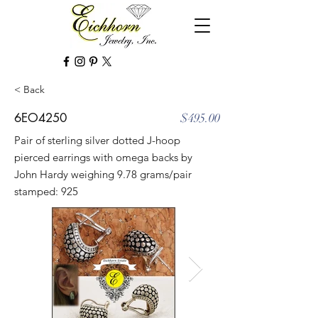
< Back
6EO4250
$495.00
Pair of sterling silver dotted J-hoop
pierced earrings with omega backs by
John Hardy weighing 9.78 grams/pair
stamped: 925