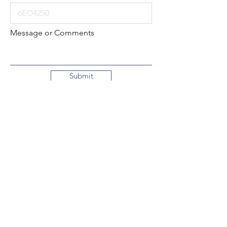
Message or Comments
Submit
Local:
260-724-2621
Toll-Free:
800-589-2621
130 N. 2nd Street
Decatur, Indiana
46733-1609