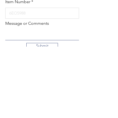
Item Number
Message or Comments
Submit
Local:
260-724-2621
Toll-Free:
800-589-2621
130 N. 2nd Street