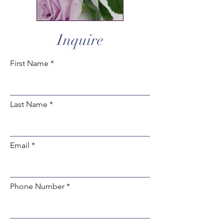
Inquire
First Name
Last Name
Email
Phone Number