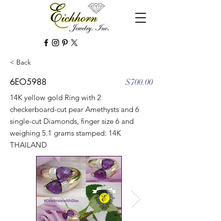
< Back
6EO5988
$700.00
14K yellow gold Ring with 2
checkerboard-cut pear Amethysts and 6
single-cut Diamonds, finger size 6 and
weighing 5.1 grams stamped: 14K
THAILAND