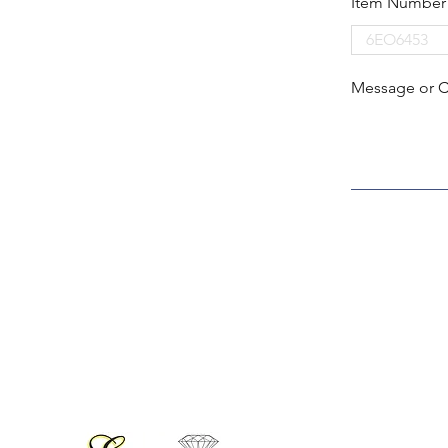
Item Number
Message or 