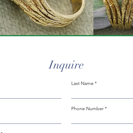
Inquire
Last Name
Phone Number