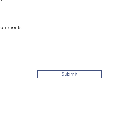
Comments
Submit