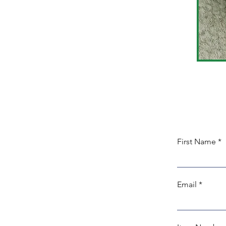
First Name
Email