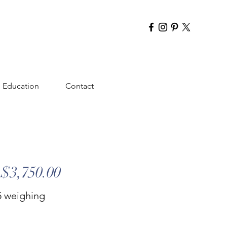
Education
Contact
$3,750.00
.5 weighing