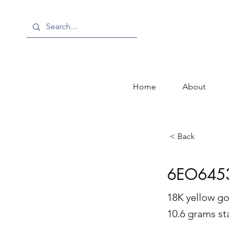
Home
About
< Back
6EO645
18K yellow gol
10.6 grams s