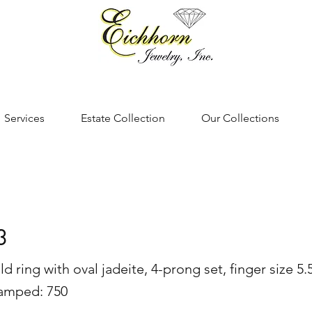
Services
Estate Collection
Our Collections
3
d ring with oval jadeite, 4-prong set, finger size 5
tamped: 750