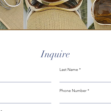
Inquire
Last Name
Phone Number