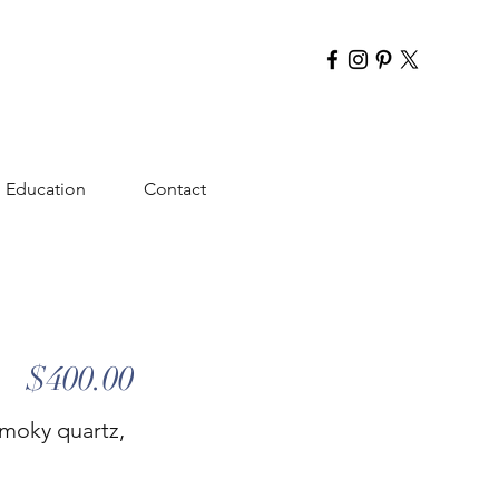
Education
Contact
$400.00
smoky quartz,