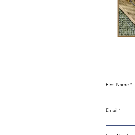
First Name
Email