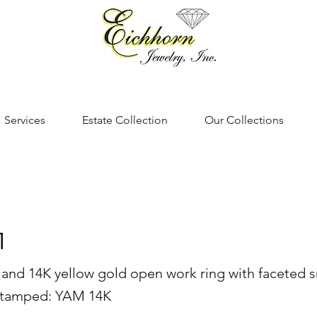
Services
Estate Collection
Our Collections
1
er and 14K yellow gold open work ring with faceted 
 stamped: YAM 14K