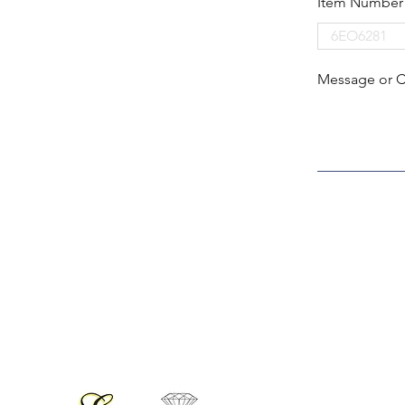
Item Number
Message or 