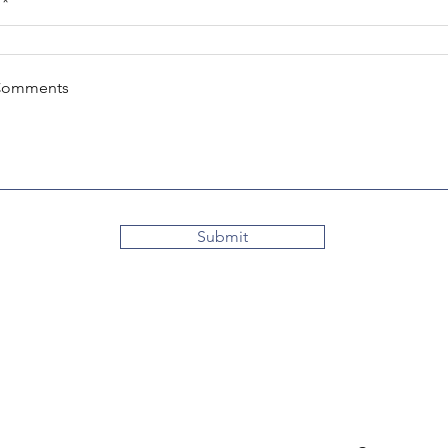
Comments
Submit