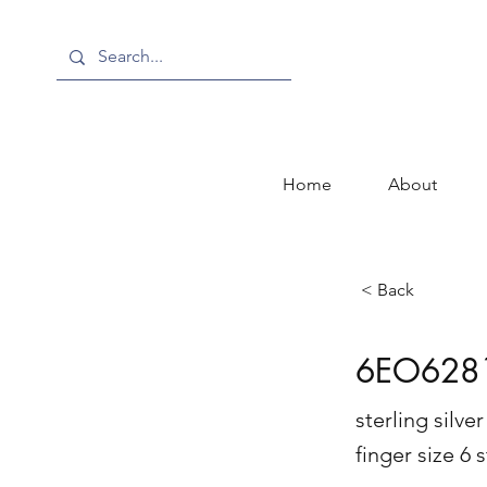
Home
About
< Back
6EO628
sterling silv
finger size 6