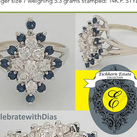
nger size 7 weighing 5.3 grams stamped: 14K.P. S