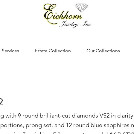
Services
Estate Collection
Our Collections
2
g with 9 round brilliant-cut diamonds VS2 in clarity 
portions, prong set, and 12 round blue sapphires 