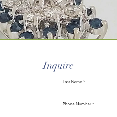
Inquire
Last Name
Phone Number