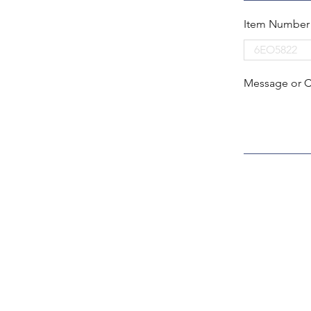
Item Number
Message or 