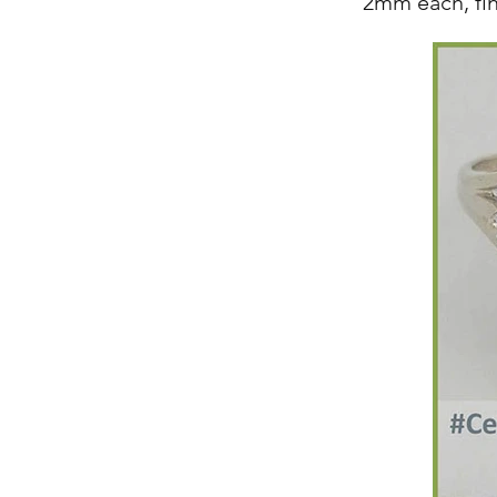
2mm each, fi