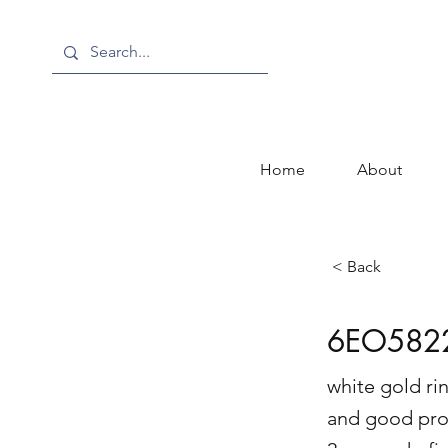
Home
About
< Back
6EO582
white gold rin
and good pro