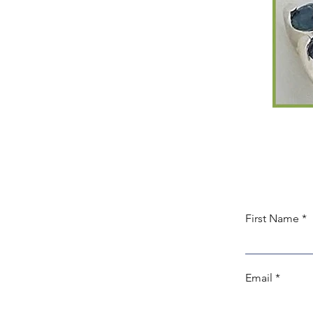
First Name
Email