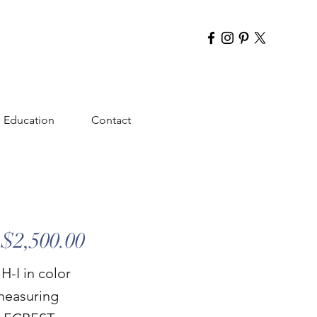
Education
Contact
$2,500.00
H-I in color
measuring