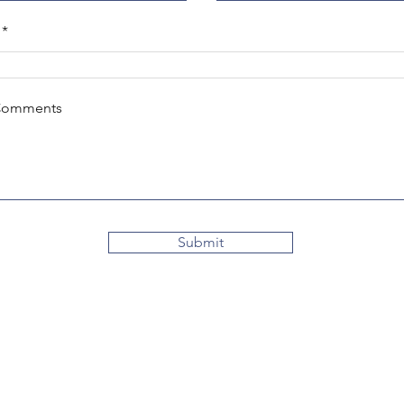
Comments
Submit