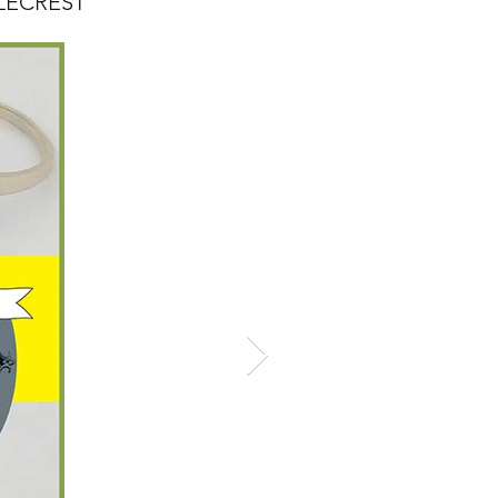
TYLECREST