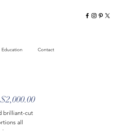
Education
Contact
$2,000.00
brilliant-cut
rtions all