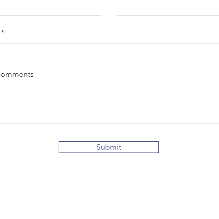
Comments
Submit