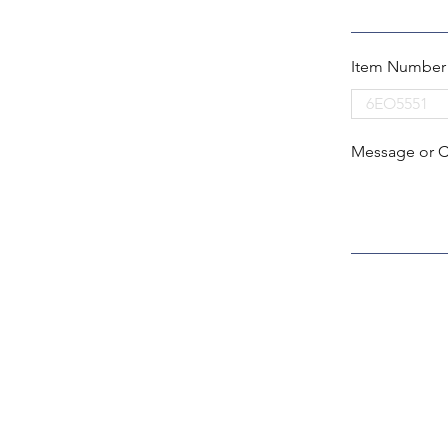
Item Number
Message or 