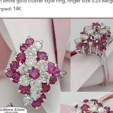
 white gold cluster style ring, finger size 5.25 wei
mped: 14K