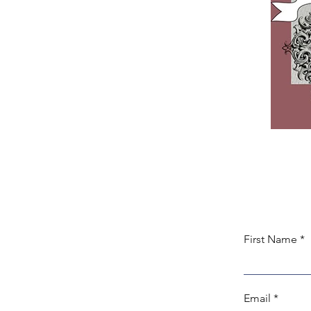
First Name
Email