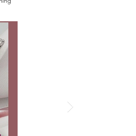
ghing