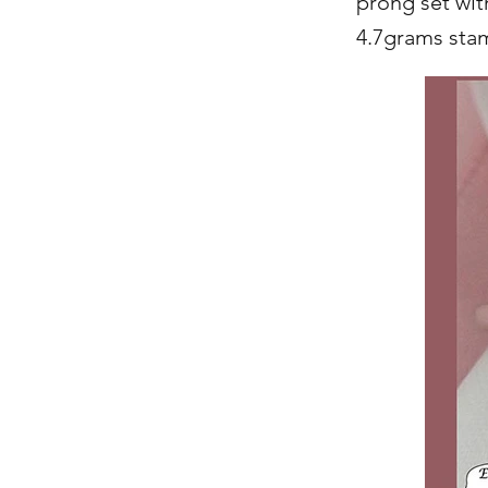
prong set with
4.7grams sta