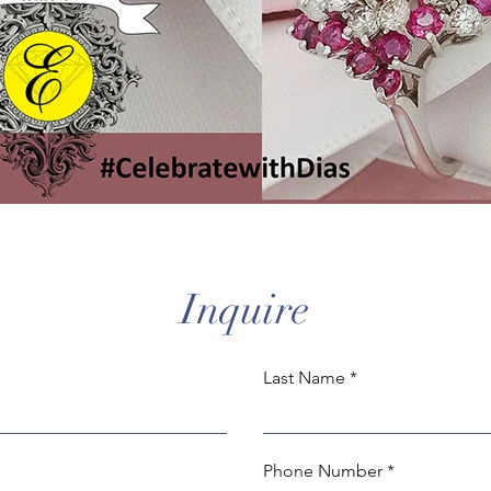
Inquire
Last Name
Phone Number