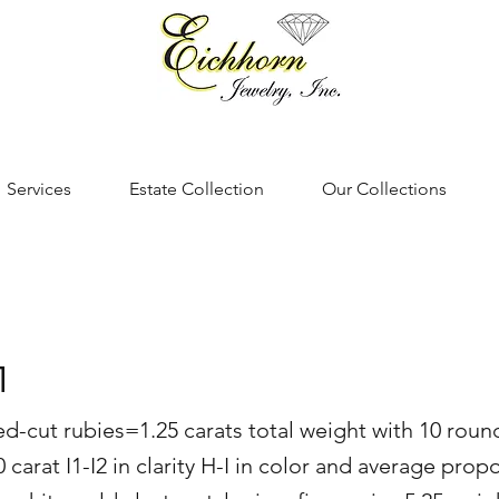
Services
Estate Collection
Our Collections
1
d-cut rubies=1.25 carats total weight with 10 round 
arat I1-I2 in clarity H-I in color and average propo