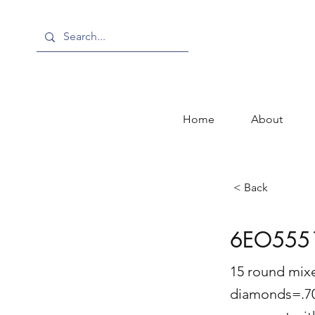
Home
About
< Back
6EO555
15 round mixe
diamonds=.70 c