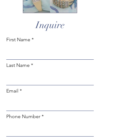
Inquire
First Name
Last Name
Email
Phone Number