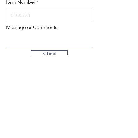
Item Number
Message or Comments
Submit
Local:
260-724-2621
Toll-Free:
800-589-2621
130 N. 2nd Street