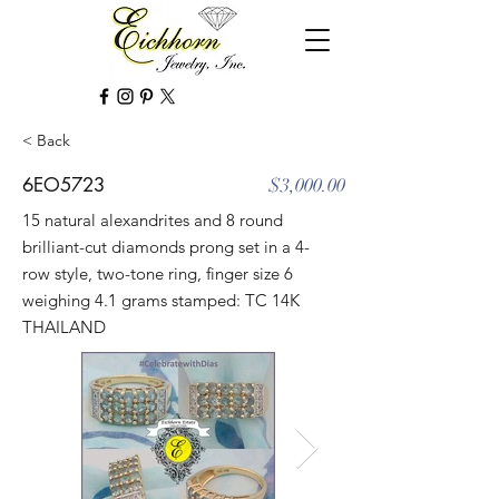
< Back
6EO5723
$3,000.00
15 natural alexandrites and 8 round
brilliant-cut diamonds prong set in a 4-
row style, two-tone ring, finger size 6
weighing 4.1 grams stamped: TC 14K
THAILAND