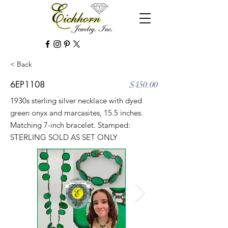
< Back
6EP1108
$450.00
1930s sterling silver necklace with dyed
green onyx and marcasites, 15.5 inches.
Matching 7-inch bracelet. Stamped:
STERLING SOLD AS SET ONLY