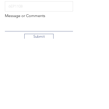
Message or Comments
Submit
Local:
260-724-2621
Toll-Free:
800-589-2621
130 N. 2nd Street
Decatur, Indiana
46733-1609