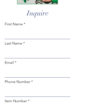
Inquire
First Name
Last Name
Email
Phone Number
Item Number