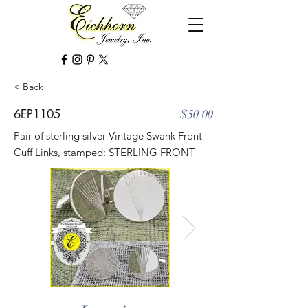
< Back
6EP1105
$50.00
Pair of sterling silver Vintage Swank Front
Cuff Links, stamped: STERLING FRONT