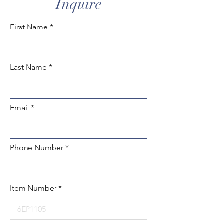
Inquire
First Name
Last Name
Email
Phone Number
Item Number