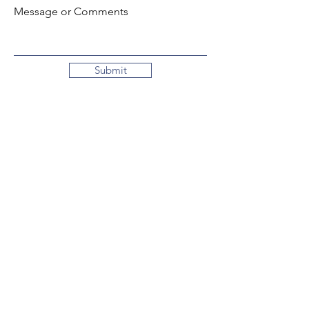
Message or Comments
Submit
Local:
260-724-2621
Toll-Free:
800-589-2621
130 N. 2nd Street
Decatur, Indiana
46733-1609