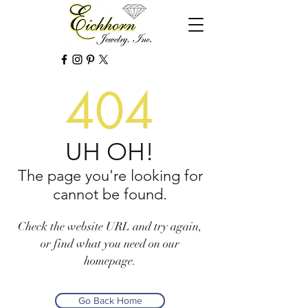
404
UH OH!
The page you're looking for
cannot be found.
Check the website URL and try again,
or find what you need on our
homepage.
Go Back Home