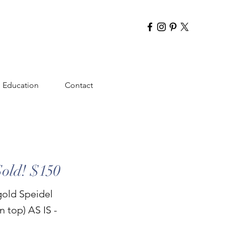
Education
Contact
Sold! $150
gold Speidel
n top) AS IS -