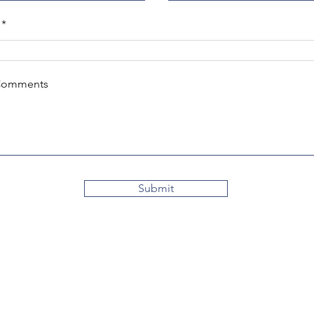
Comments
Submit