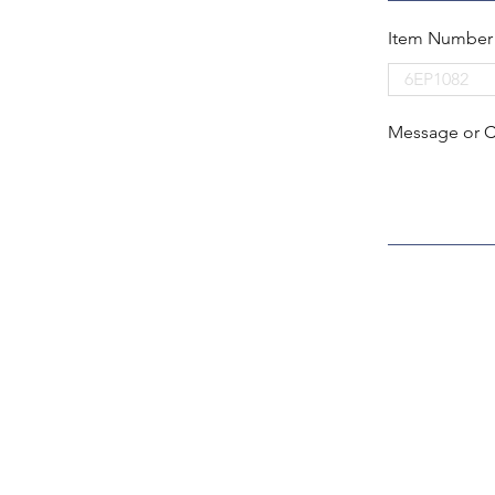
Item Number
Message or 