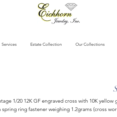
Services
Estate Collection
Our Collections
intage 1/20 12K GF engraved cross with 10K yellow 
h spring ring fastener weighing 1.2grams (cross wor