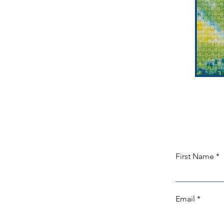
First Name
Email