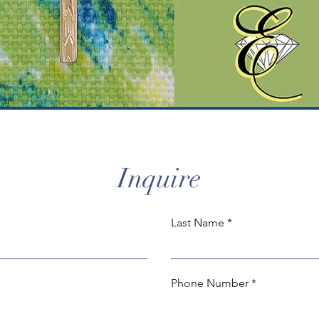
Inquire
Last Name
Phone Number