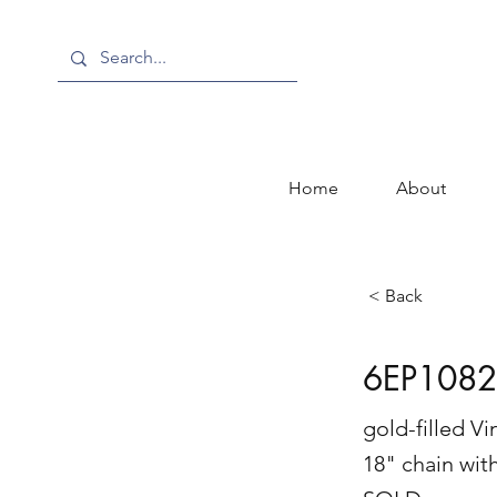
Home
About
< Back
6EP1082
gold-filled V
18" chain wit