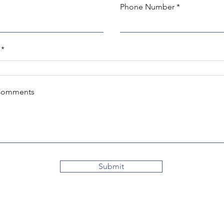
Phone Number
Comments
Submit