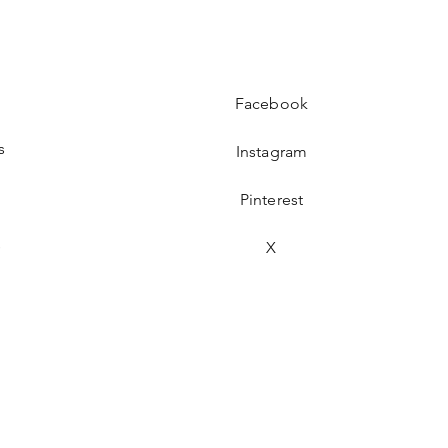
Facebook
s
Instagram
Pinterest
s
X