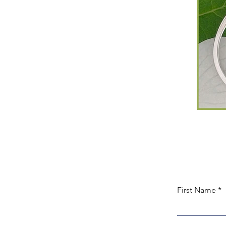
First Name