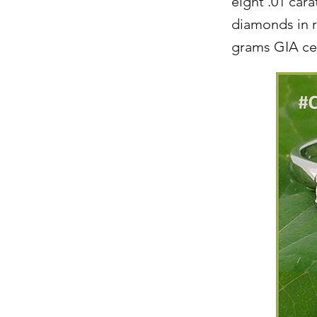
eight .01 cara
diamonds in ri
grams GIA cer