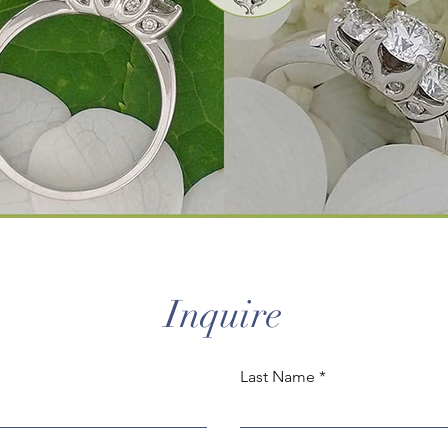
Inquire
Last Name