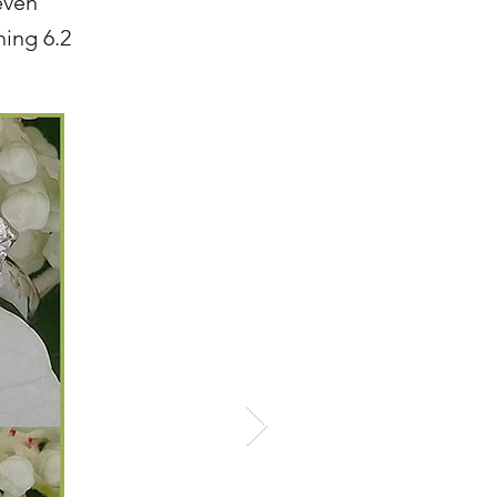
leven
hing 6.2