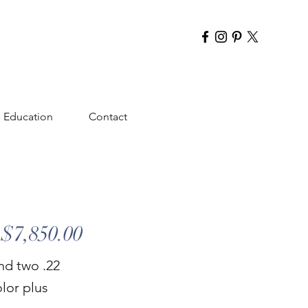
Education
Contact
$7,850.00
nd two .22
olor plus