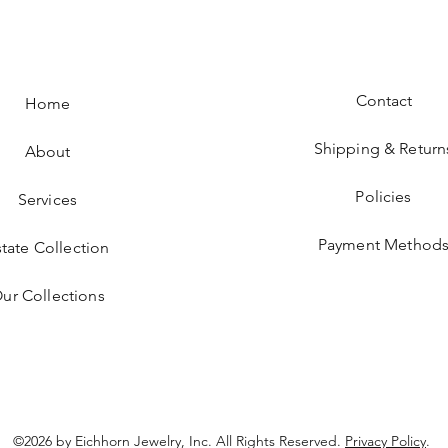
Contact
Home
Shipping & Return
About
Policies
Services
Payment Method
state Collection
ur Collections
©2026 by Eichhorn Jewelry, Inc. All Rights Reserved.
Privacy Policy
.