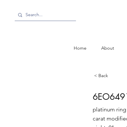
Home
About
< Back
6EO649
platinum ring
carat modified