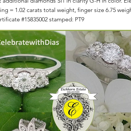
t additional diamonds SI1 in clarity G-H in color. E
ng = 1.02 carats total weight, finger size 6.75 weig
tificate #15835002 stamped: PT9