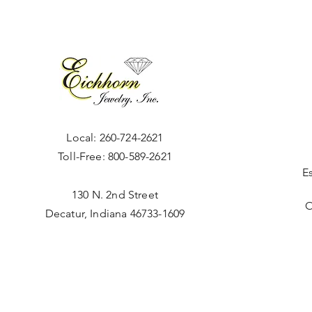
Local:
260-724-2621
Toll-Free:
800-589-2621
E
130 N. 2nd Street
O
Decatur, Indiana 46733-1609