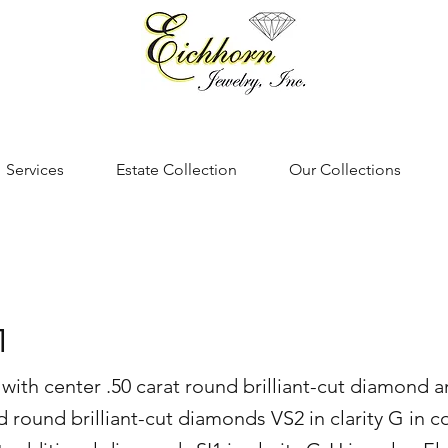
Services
Estate Collection
Our Collections
1
 with center .50 carat round brilliant-cut diamond a
 round brilliant-cut diamonds VS2 in clarity G in c