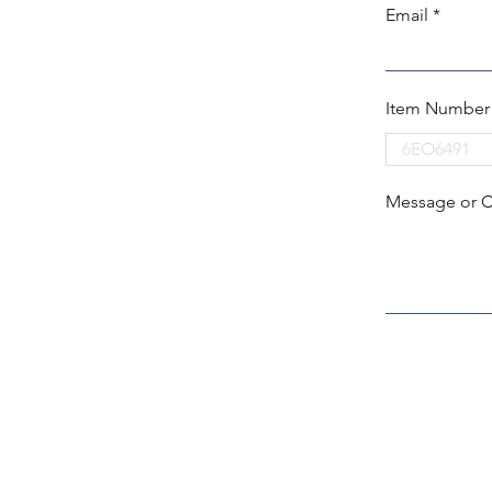
Email
Item Number
Message or 