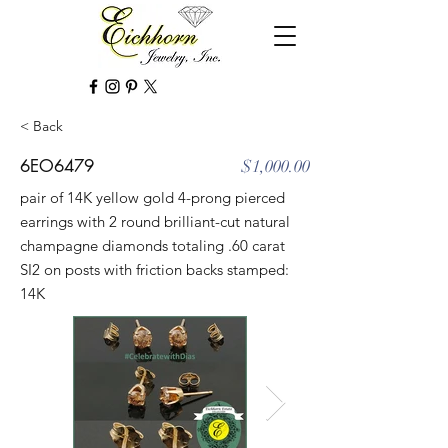
< Back
6EO6479
$1,000.00
pair of 14K yellow gold 4-prong pierced
earrings with 2 round brilliant-cut natural
champagne diamonds totaling .60 carat
SI2 on posts with friction backs stamped:
14K