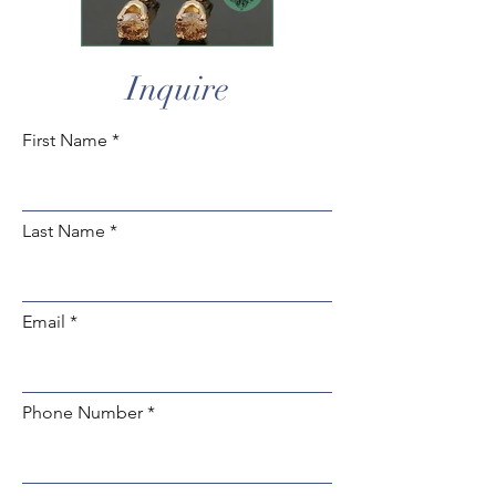
Inquire
First Name
Last Name
Email
Phone Number