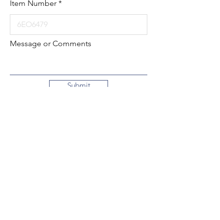
Item Number
Message or Comments
Submit
Local:
260-724-2621
Toll-Free:
800-589-2621
130 N. 2nd Street