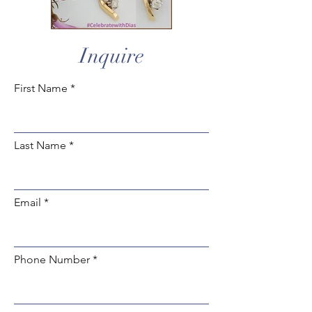
Inquire
First Name
Last Name
Email
Phone Number