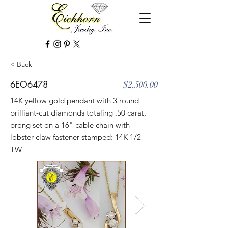
< Back
6EO6478
$2,500.00
14K yellow gold pendant with 3 round
brilliant-cut diamonds totaling .50 carat,
prong set on a 16" cable chain with
lobster claw fastener stamped: 14K 1/2
TW