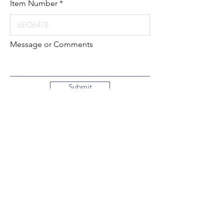
Item Number
Message or Comments
Submit
Local:
260-724-2621
Toll-Free:
800-589-2621
130 N. 2nd Street