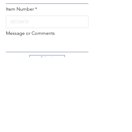
Item Number
Message or Comments
Submit
Local:
260-724-2621
Toll-Free:
800-589-2621