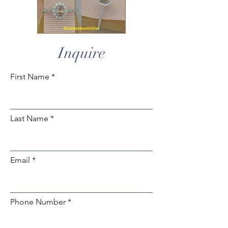
Inquire
First Name
Last Name
Email
Phone Number