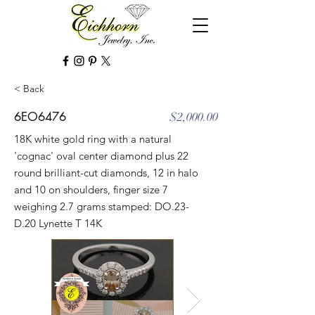
< Back
6EO6476
$2,000.00
18K white gold ring with a natural
'cognac' oval center diamond plus 22
round brilliant-cut diamonds, 12 in halo
and 10 on shoulders, finger size 7
weighing 2.7 grams stamped: DO.23-
D.20 Lynette T 14K