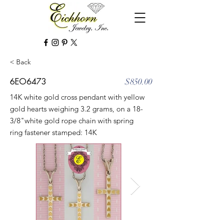
< Back
6EO6473
$850.00
14K white gold cross pendant with yellow
gold hearts weighing 3.2 grams, on a 18-
3/8"white gold rope chain with spring
ring fastener stamped: 14K