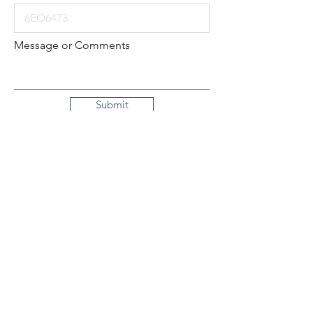
Message or Comments
Submit
Local:
260-724-2621
Toll-Free:
800-589-2621
130 N. 2nd Street
Decatur, Indiana
46733-1609