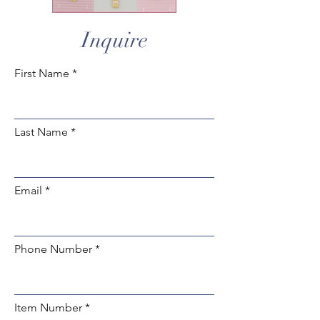
Inquire
First Name
Last Name
Email
Phone Number
Item Number