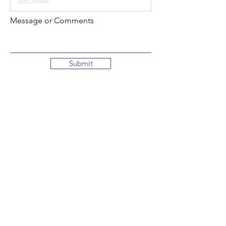
Message or Comments
Submit
Local:
260-724-2621
Toll-Free:
800-589-2621
130 N. 2nd Street
Decatur, Indiana
46733-1609