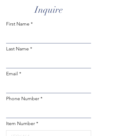
Inquire
First Name
Last Name
Email
Phone Number
Item Number