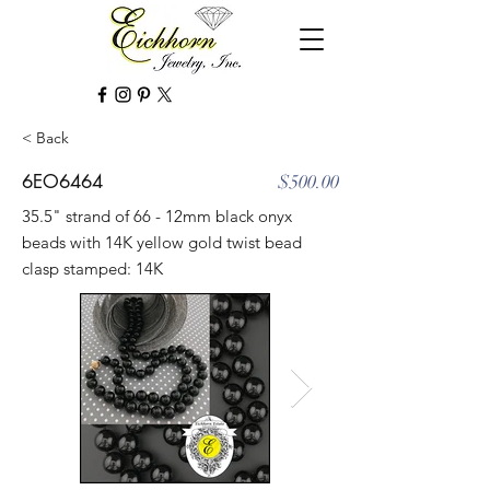
< Back
6EO6464
$500.00
35.5" strand of 66 - 12mm black onyx
beads with 14K yellow gold twist bead
clasp stamped: 14K