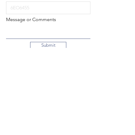
Message or Comments
Submit
Local:
260-724-2621
Toll-Free:
800-589-2621
130 N. 2nd Street
Decatur, Indiana
46733-1609