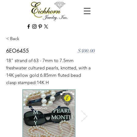
< Back
6EO6455
$400.00
18" strand of 63 - 7mm to 7.5mm
freshwater cultured pearls, knotted, with a
14K yellow gold 6.85mm fluted bead
clasp stamped:14K H