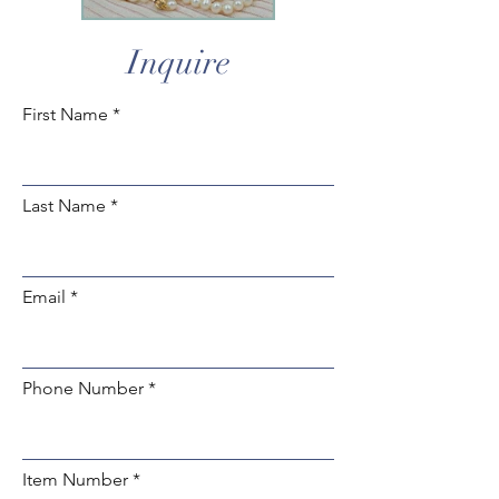
Inquire
First Name
Last Name
Email
Phone Number
Item Number