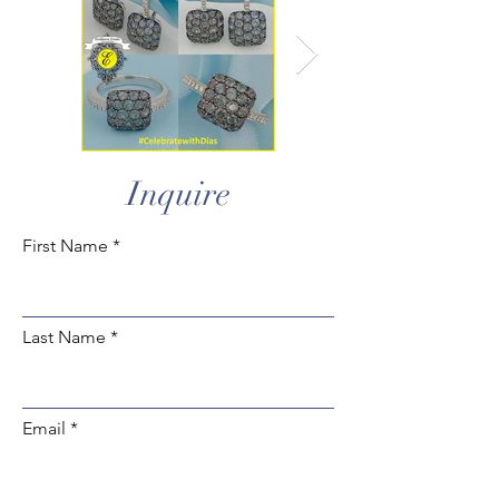
Inquire
First Name
Last Name
Email