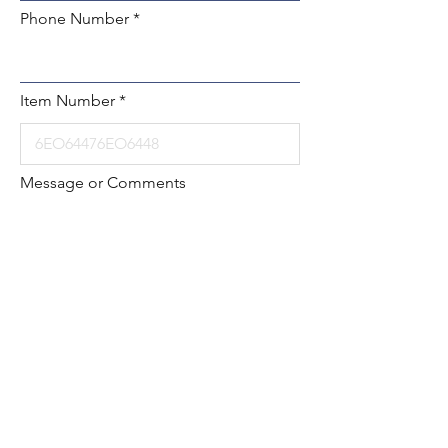
Phone Number
Item Number
Message or Comments
Submit