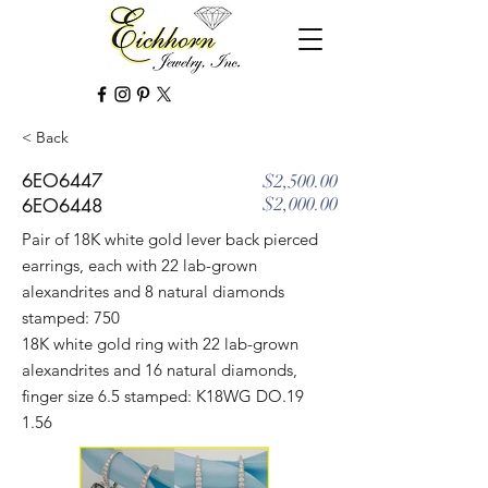
< Back
6EO6447
$2,500.00
$2,000.00
6EO6448
Pair of 18K white gold lever back pierced
earrings, each with 22 lab-grown
alexandrites and 8 natural diamonds
stamped: 750
18K white gold ring with 22 lab-grown
alexandrites and 16 natural diamonds,
finger size 6.5 stamped: K18WG DO.19
1.56