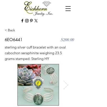
< Back
6EO6441
$200.00
sterling silver cuff bracelet with an oval
cabochon seraphinite weighing 23.5
grams stamped: Sterling HY