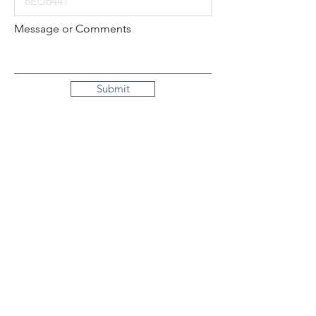
Message or Comments
Submit
Local:
260-724-2621
Toll-Free:
800-589-2621
130 N. 2nd Street
Decatur, Indiana
46733-1609