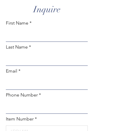
Inquire
First Name
Last Name
Email
Phone Number
Item Number