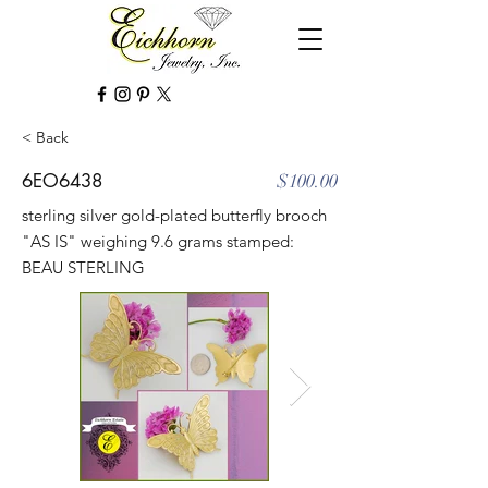
< Back
6EO6438
$100.00
sterling silver gold-plated butterfly brooch
"AS IS" weighing 9.6 grams stamped:
BEAU STERLING