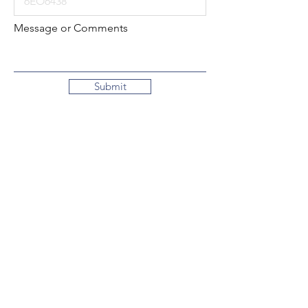
Message or Comments
Submit
Local:
260-724-2621
Toll-Free:
800-589-2621
130 N. 2nd Street
Decatur, Indiana
46733-1609