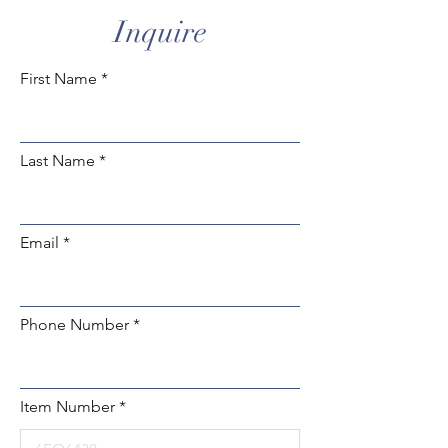
Inquire
First Name
Last Name
Email
Phone Number
Item Number