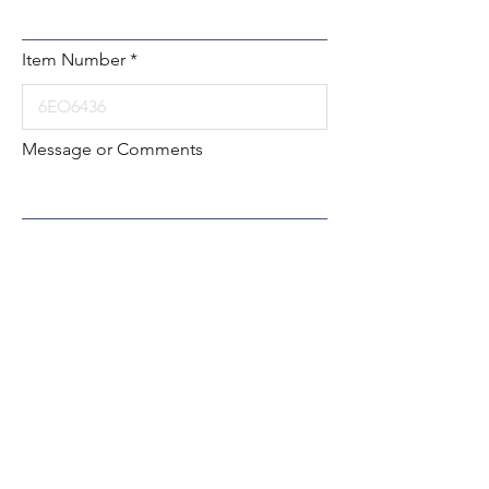
Item Number
Message or Comments
Submit
Local:
260-724-2621