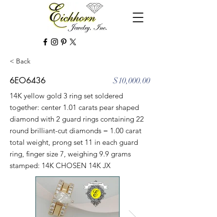
< Back
6EO6436
$10,000.00
14K yellow gold 3 ring set soldered
together: center 1.01 carats pear shaped
diamond with 2 guard rings containing 22
round brilliant-cut diamonds = 1.00 carat
total weight, prong set 11 in each guard
ring, finger size 7, weighing 9.9 grams
stamped: 14K CHOSEN 14K JX