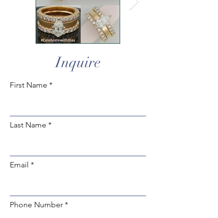
Inquire
First Name
Last Name
Email
Phone Number