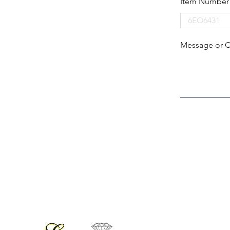
Item Number
Message or 