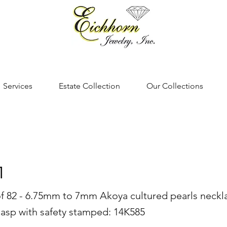
Services
Estate Collection
Our Collections
1
of 82 - 6.75mm to 7mm Akoya cultured pearls neckl
lasp with safety stamped: 14K585