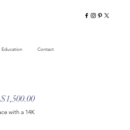
Education
Contact
$1,500.00
ace with a 14K