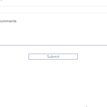
Comments
Submit