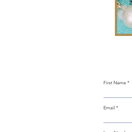
First Name
Email