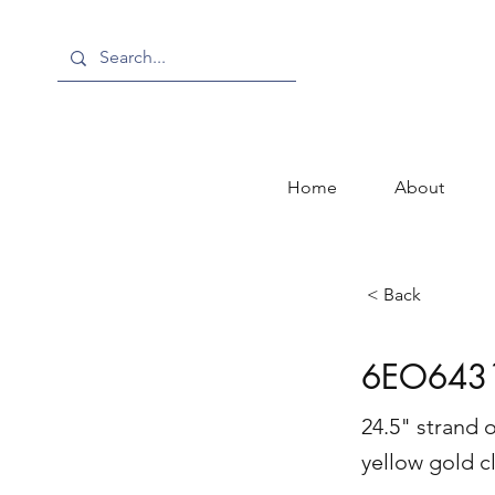
Home
About
< Back
6EO643
24.5" strand 
yellow gold c