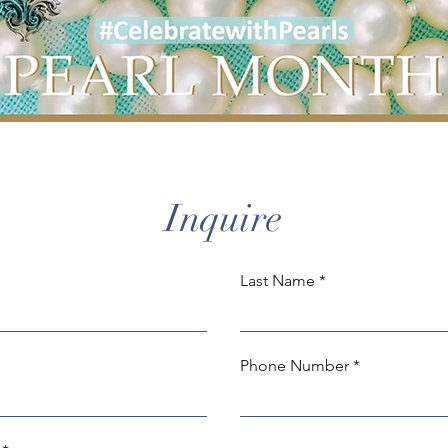
Inquire
Last Name
Phone Number