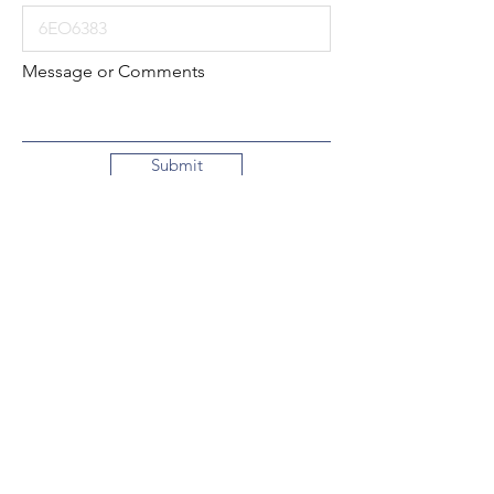
Message or Comments
Submit
Local:
260-724-2621
Toll-Free:
800-589-2621
130 N. 2nd Street
Decatur, Indiana
46733-1609