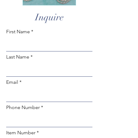
Inquire
First Name
Last Name
Email
Phone Number
Item Number