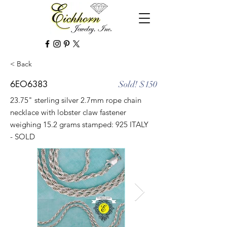
< Back
6EO6383
Sold! $150
23.75" sterling silver 2.7mm rope chain
necklace with lobster claw fastener
weighing 15.2 grams stamped: 925 ITALY
- SOLD