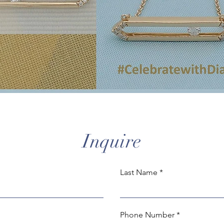
Inquire
Last Name
Phone Number