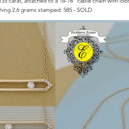
35 carat, attached to a 16-18" cable chain with lob
ghing 2.6 grams stamped: 585 - SOLD