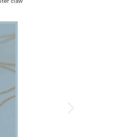
ster claw