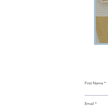
First Name
Email