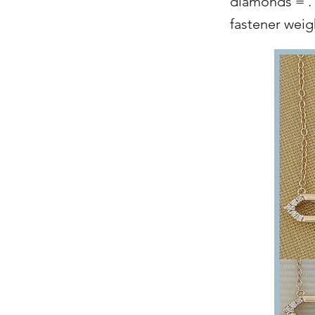
diamonds = .1
fastener wei