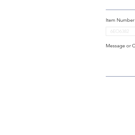
Item Number
Message or 