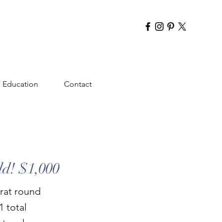
Education
Contact
ld! $1,000
rat round
1 total