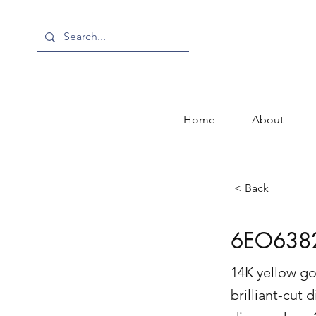
Home
About
< Back
6EO638
14K yellow go
brilliant-cut