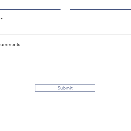
Comments
Submit