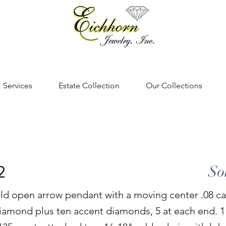
Services
Estate Collection
Our Collections
2
So
ld open arrow pendant with a moving center .08 ca
 diamond plus ten accent diamonds, 5 at each end. 1