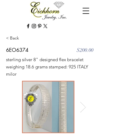
< Back
6EO6374
$200.00
sterling silver 8" designed flex bracelet
weighing 18.6 grams stamped: 925 ITALY
milor