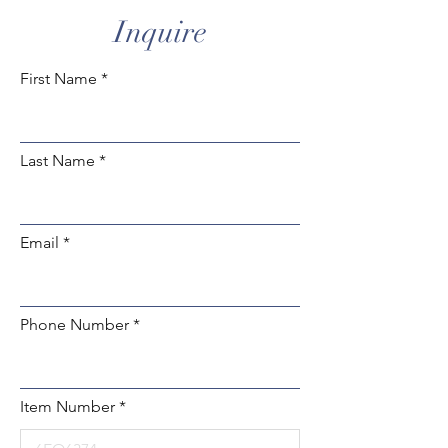
Inquire
First Name
Last Name
Email
Phone Number
Item Number