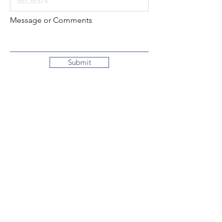
Message or Comments
Submit
Local:
260-724-2621
Toll-Free:
800-589-2621
130 N. 2nd Street
Decatur, Indiana
46733-1609