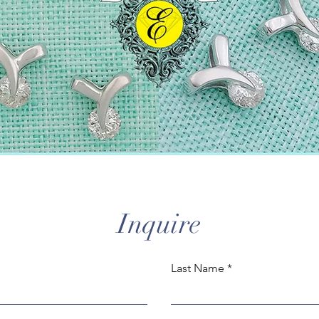
Inquire
Last Name