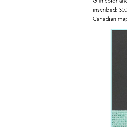
G in color an
inscribed: 30
Canadian mapl