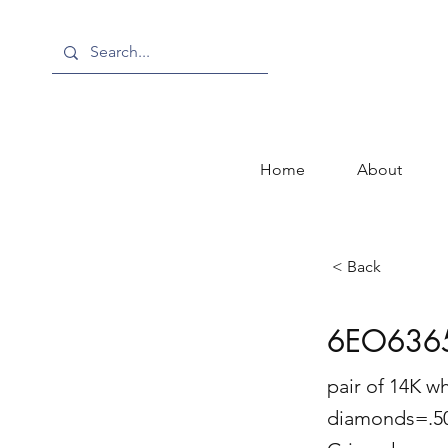
Home
About
< Back
6EO636
pair of 14K w
diamonds=.50 c