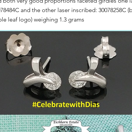
d both very good proportions faceted girdles one l
078484C and the other laser inscribed: 30078258C (
e leaf logo) weighing 1.3 grams