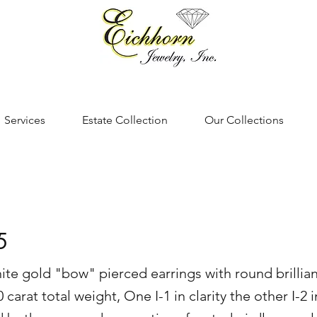
Services
Estate Collection
Our Collections
5
hite gold "bow" pierced earrings with round brillia
arat total weight, One I-1 in clarity the other I-2 i