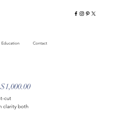
Education
Contact
$1,000.00
nt-cut
n clarity both