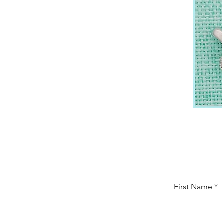
First Name