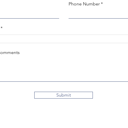
Phone Number
Comments
Submit