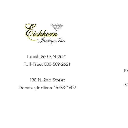
Local:
260-724-2621
Toll-Free:
800-589-2621
E
130 N. 2nd Street
O
Decatur, Indiana 46733-1609