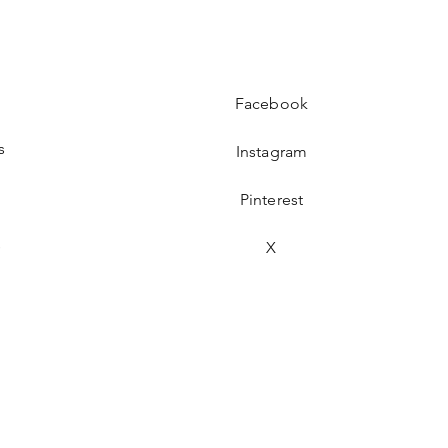
Facebook
s
Instagram
Pinterest
s
X