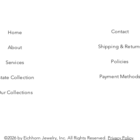
Contact
Home
Shipping & Return
About
Policies
Services
Payment Method
state Collection
ur Collections
©2026 by Eichhorn Jewelry, Inc. All Rights Reserved.
Privacy Policy
.