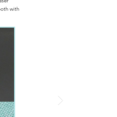
aser
both with