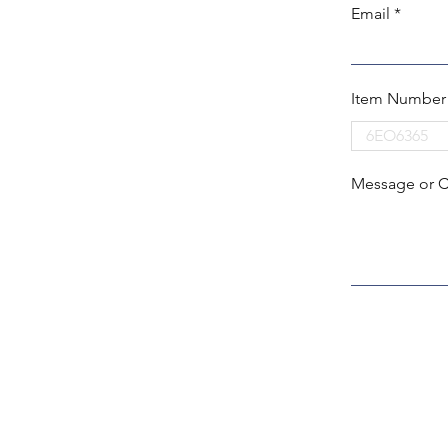
Email
Item Number
Message or 