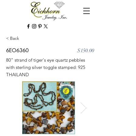
< Back
6EO6360
$150.00
80" strand of tiger's eye quartz pebbles
with sterling silver toggle stamped: 925
THAILAND