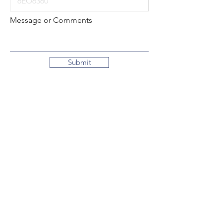
Message or Comments
Submit
Local:
260-724-2621
Toll-Free:
800-589-2621
130 N. 2nd Street
Decatur, Indiana
46733-1609