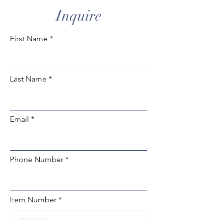
Inquire
First Name
Last Name
Email
Phone Number
Item Number