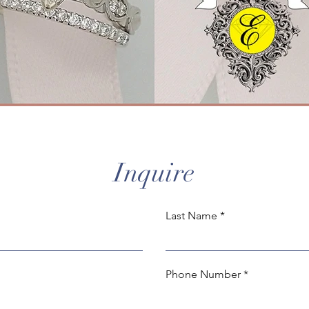
Inquire
Last Name
Phone Number