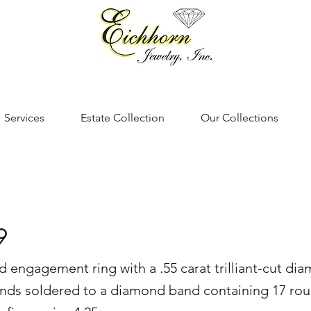
Services
Estate Collection
Our Collections
9
d engagement ring with a .55 carat trilliant-cut di
ds soldered to a diamond band containing 17 roun