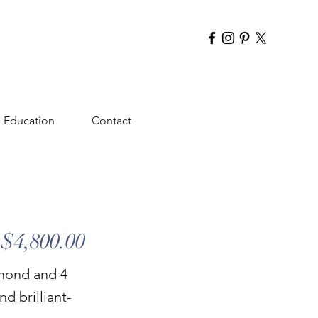
Education
Contact
$4,800.00
amond and 4
d brilliant-