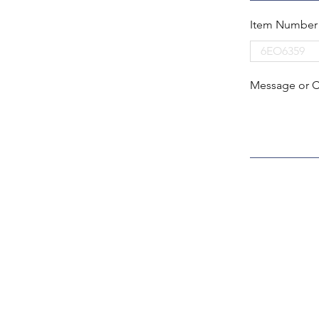
Item Number
Message or 