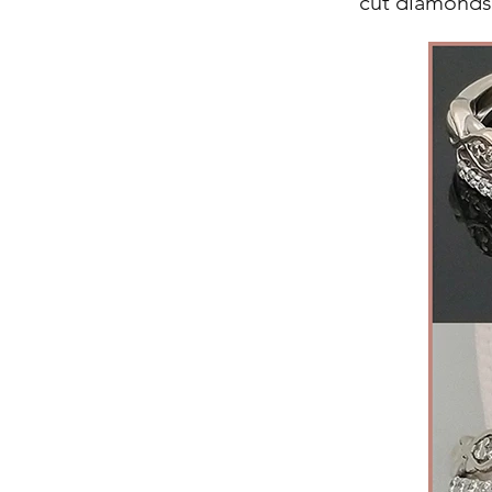
cut diamonds,