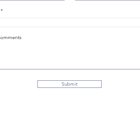
Comments
Submit