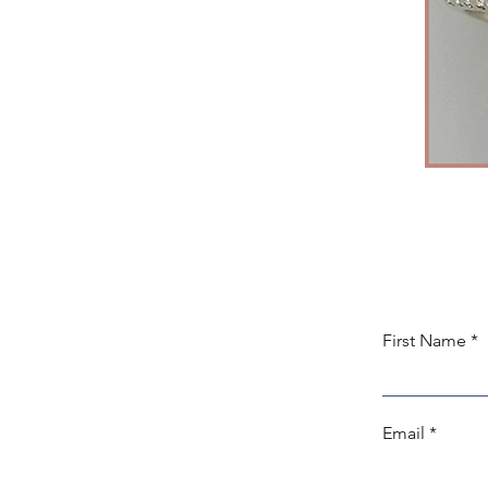
First Name
Email