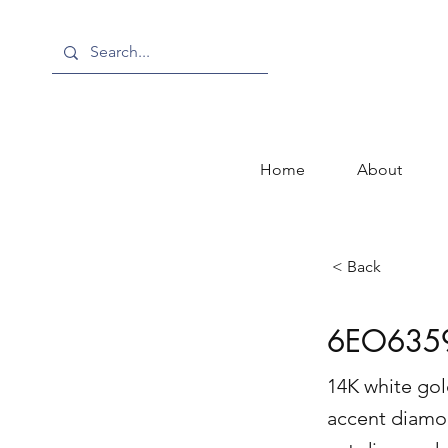
Home
About
< Back
6EO635
14K white gol
accent diamon