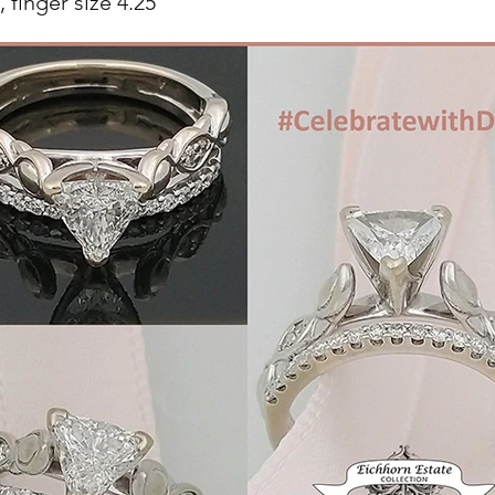
 finger size 4.25