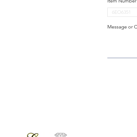
Item Number
Message or 