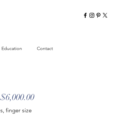
Education
Contact
$6,000.00
, finger size