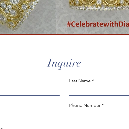
Inquire
Last Name
Phone Number