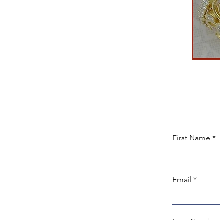
First Name
Email