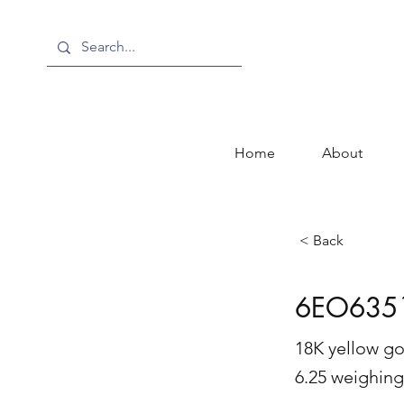
Home
About
< Back
6EO635
18K yellow go
6.25 weighing