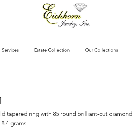
Services
Estate Collection
Our Collections
1
ld tapered ring with 85 round brilliant-cut diamonds
 8.4 grams