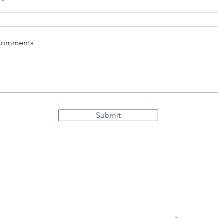
Comments
Submit