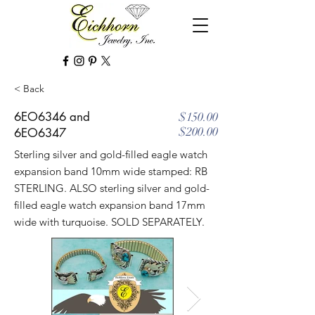
< Back
6EO6346 and
$150.00
$200.00
6EO6347
Sterling silver and gold-filled eagle watch
expansion band 10mm wide stamped: RB
STERLING. ALSO sterling silver and gold-
filled eagle watch expansion band 17mm
wide with turquoise. SOLD SEPARATELY.