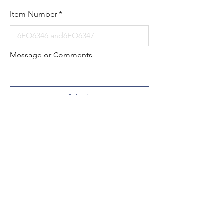
Item Number
Message or Comments
Submit
Local:
260-724-2621
Toll-Free:
800-589-2621