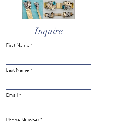
Inquire
First Name
Last Name
Email
Phone Number