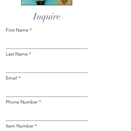
Inquire
First Name
Last Name
Email
Phone Number
Item Number