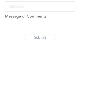
Message or Comments
Submit
Local:
260-724-2621
Toll-Free:
800-589-2621
130 N. 2nd Street
Decatur, Indiana
46733-1609