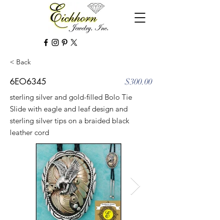
< Back
6EO6345
$300.00
sterling silver and gold-filled Bolo Tie
Slide with eagle and leaf design and
sterling silver tips on a braided black
leather cord