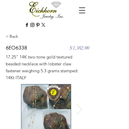
< Back
6EO6338
$1,382.00
17.25" 14K two-tone gold textured
beaded necklace with lobster claw
fastener weighing 5.3 grams stamped:
14Kt ITALY