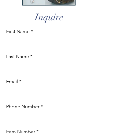
Inquire
First Name
Last Name
Email
Phone Number
Item Number