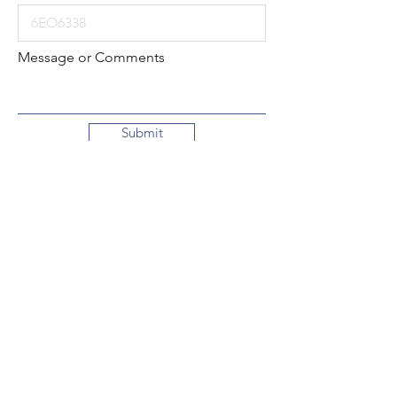
Message or Comments
Submit
Local:
260-724-2621
Toll-Free:
800-589-2621
130 N. 2nd Street
Decatur, Indiana
46733-1609