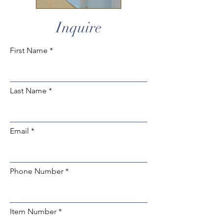
Inquire
First Name
Last Name
Email
Phone Number
Item Number