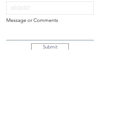
Message or Comments
Submit
Local:
260-724-2621
Toll-Free:
800-589-2621
130 N. 2nd Street
Decatur, Indiana
46733-1609