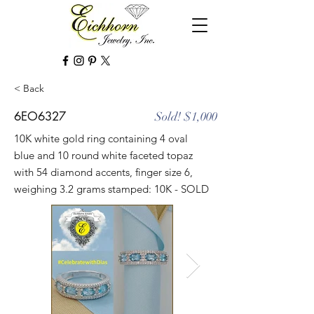
< Back
6EO6327
Sold! $1,000
10K white gold ring containing 4 oval
blue and 10 round white faceted topaz
with 54 diamond accents, finger size 6,
weighing 3.2 grams stamped: 10K - SOLD