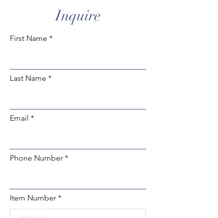
Inquire
First Name
Last Name
Email
Phone Number
Item Number