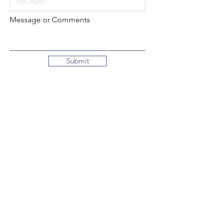
Message or Comments
Submit
Local:
260-724-2621
Toll-Free:
800-589-2621
130 N. 2nd Street
Decatur, Indiana
46733-1609