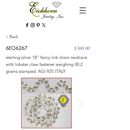
< Back
6EO6267
$300.00
sterling silver 18" fancy link chain necklace
with lobster claw fastener weighing 30.2
grams stamped: AGI 925 ITALY